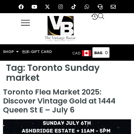
SHOP
E-GIFT CARD
0
CAD
Tag:
Toronto Sunday
market
Toronto Flea Market 2025:
Discover Vintage Gold at 1444
Queen St E – July 6