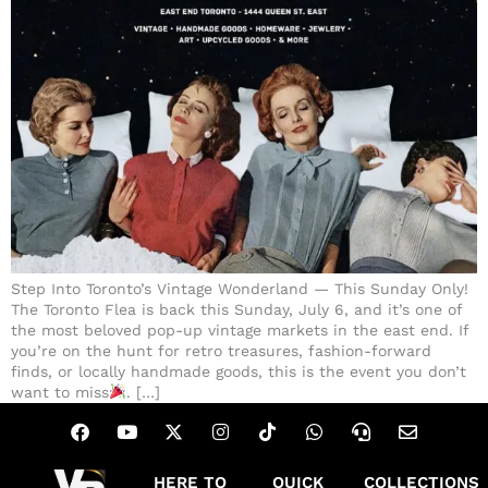
Step Into Toronto’s Vintage Wonderland — This Sunday Only!
The Toronto Flea is back this Sunday, July 6, and it’s one of
the most beloved pop-up vintage markets in the east end. If
you’re on the hunt for retro treasures, fashion-forward
finds, or locally handmade goods, this is the event you don’t
want to miss
. […]
HERE TO
QUICK
COLLECTIONS