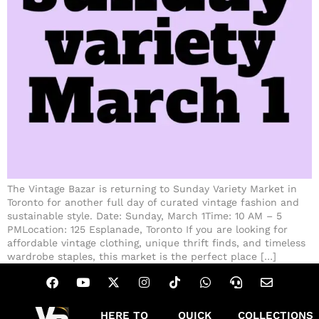
The Vintage Bazar is returning to Sunday Variety Market in
Toronto for another full day of curated vintage fashion and
sustainable style. Date: Sunday, March 1Time: 10 AM – 5
PMLocation: 125 Esplanade, Toronto If you are looking for
affordable vintage clothing, unique thrift finds, and timeless
wardrobe staples, this market is the perfect place […]
HERE TO
QUICK
COLLECTIONS