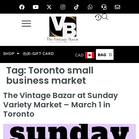
SHOP
E-GIFT CARD
0
CAD
Tag:
Toronto small
business market
The Vintage Bazar at Sunday
Variety Market – March 1 in
Toronto