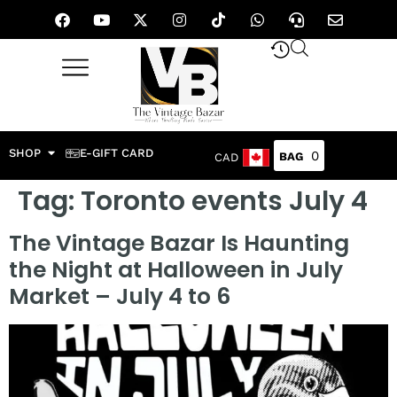
SHOP
E-GIFT CARD
0
CAD
Tag:
Toronto events July 4
The Vintage Bazar Is Haunting
the Night at Halloween in July
Market – July 4 to 6