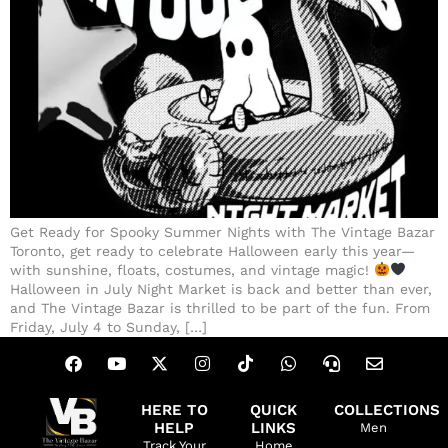
Get Ready for Spooky Summer Nights with The Vintage Bazar
Toronto, get ready to celebrate Halloween early this year—
with sunshine, floats, costumes, and vintage magic!
Halloween in July Night Market is back and better than ever,
and The Vintage Bazar is thrilled to be part of the fun. From
Friday, July 4 to Sunday, […]
HERE TO
QUICK
COLLECTIONS
HELP
LINKS
Men
Track Your
Home