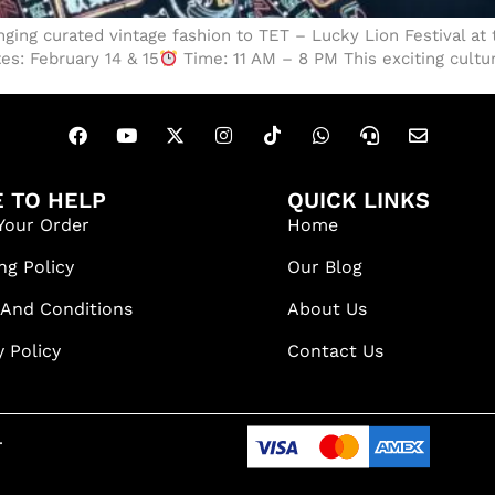
inging curated vintage fashion to TET – Lucky Lion Festival at
es: February 14 & 15
Time: 11 AM – 8 PM This exciting cultur
 TO HELP
QUICK LINKS
Your Order
Home
ng Policy
Our Blog
 And Conditions
About Us
y Policy
Contact Us
.