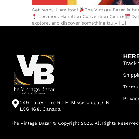
Get ready, Hamilton!
The Vintage Bazar is br
Location: Hamilton Convention Centre
Dat
explore, and discover something truly […]
HERE
Track 
Shippi
Terms
Privac
249 Lakeshore Rd E, Mississauga, ON
L5G 1G8, Canada
The Vintage Bazar © Copyright 2025. All Rights Reserved