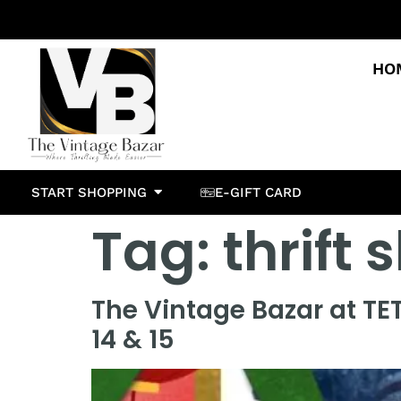
HO
START SHOPPING
E-GIFT CARD
Tag:
thrift
The Vintage Bazar at TE
14 & 15