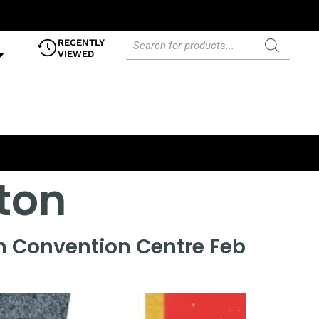
RECENTLY
VIEWED
lton
on Convention Centre Feb