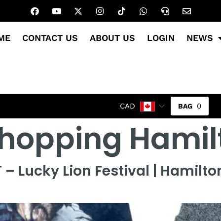
ME
CONTACT US
ABOUT US
LOGIN
NEWS
0
CAD
 shopping Hami
T – Lucky Lion Festival | Hamilt