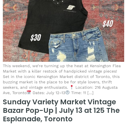
This weekend, we’re turning up the heat at Kensington Flea
Market with a killer restock of handpicked vintage pieces!
Set in the iconic Kensington Market district of Toronto, this
buzzing market is the place to be for style lovers, thrift
seekers, and vintage enthusiasts.
Location: 216 Augusta
Ave, Toronto
Dates: July 12–13
Time: 11 […]
Sunday Variety Market Vintage
Bazar Pop-Up | July 13 at 125 The
Esplanade, Toronto