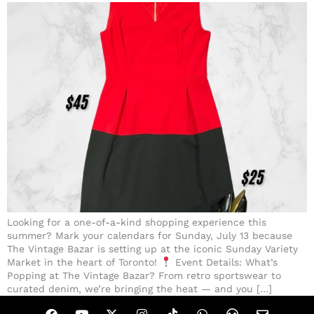
Looking for a one-of-a-kind shopping experience this
summer? Mark your calendars for Sunday, July 13 because
The Vintage Bazar is setting up at the iconic Sunday Variety
Market in the heart of Toronto!
Event Details: What’s
Popping at The Vintage Bazar? From retro sportswear to
curated denim, we’re bringing the heat — and you […]