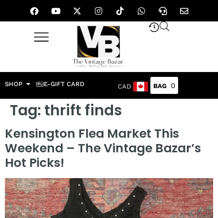
SHOP
E-GIFT CARD
0
CAD
Tag:
thrift finds
Kensington Flea Market This
Weekend – The Vintage Bazar’s
Hot Picks!