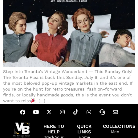
Step Into Toronto’s Vintage Wonderland — This Sunday Only!
The Toronto Flea is back this Sunday, July 6, and it’s one of
the most beloved pop-up vintage markets in the east end. If
you’re on the hunt for retro treasures, fashion-forward
finds, or locally handmade goods, this is the event you don’t
want to miss
. […]
HERE TO
QUICK
COLLECTIONS
HELP
LINKS
Men
Track Your
Home