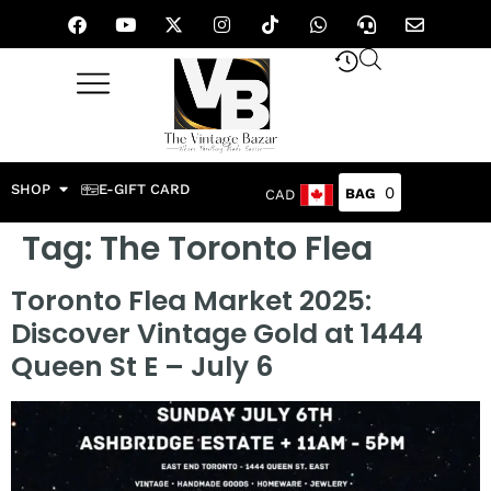
SHOP
E-GIFT CARD
0
CAD
Tag:
The Toronto Flea
Toronto Flea Market 2025:
Discover Vintage Gold at 1444
Queen St E – July 6