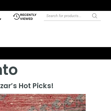
RECENTLY
VIEWED
nto
ar’s Hot Picks!