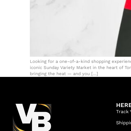
Looking for a one-of-a-kind shopping experienc
iconic Sunday Variety Market in the heart of To
bringing the heat — and you […]
HERE
Track 
Shippi