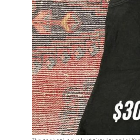
This weekend, we’re turning up the heat at Ken