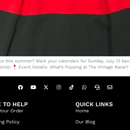
e this summer? Mark your calendars for Sunday, July 13 beca
ronto!
Event Details: What’s Popping at The Vintage Bazar?
 TO HELP
QUICK LINKS
Your Order
Home
ng Policy
Our Blog