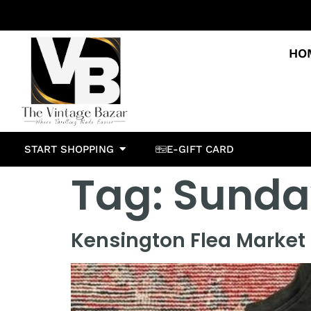
HO
START SHOPPING
E-GIFT CARD
Tag:
Sunda
Kensington Flea Market 