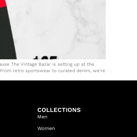
use The Vintage Bazar is setting up at the
 From retro sportswear to curated denim, we’re
COLLECTIONS
Men
Women