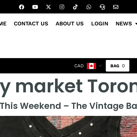
ME
CONTACT US
ABOUT US
LOGIN
NEWS
0
CAD
y market Toro
This Weekend – The Vintage Baz