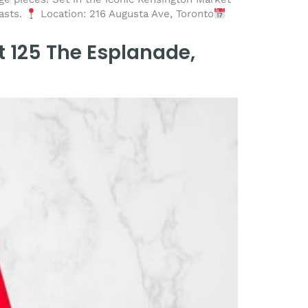
iasts.
Location: 216 Augusta Ave, Toronto
t 125 The Esplanade,