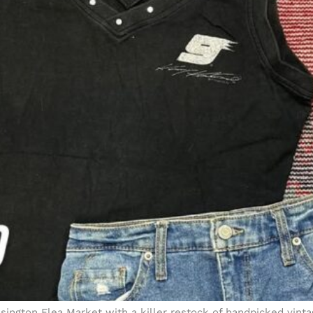
sington Flea Market with a killer restock of handpicked vinta