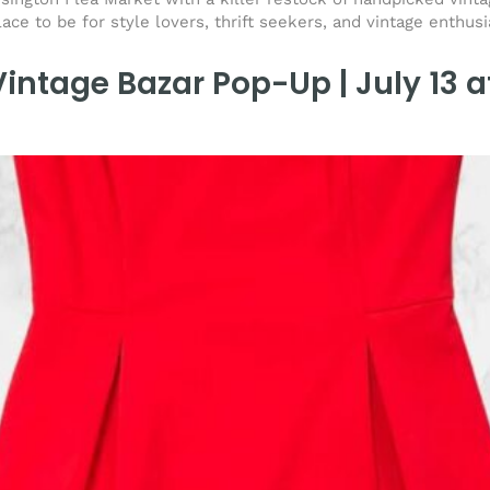
lace to be for style lovers, thrift seekers, and vintage enthus
intage Bazar Pop-Up | July 13 a