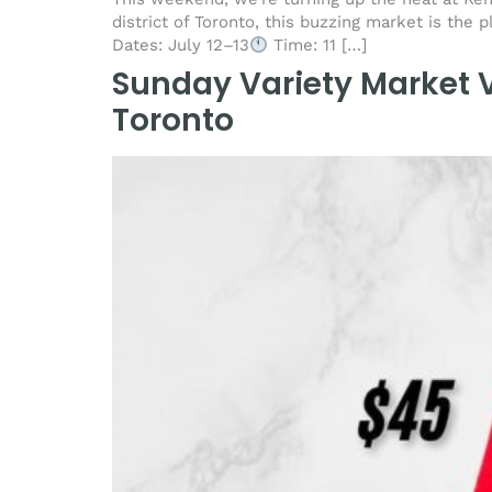
district of Toronto, this buzzing market is the p
Dates: July 12–13
Time: 11 […]
Sunday Variety Market V
Toronto