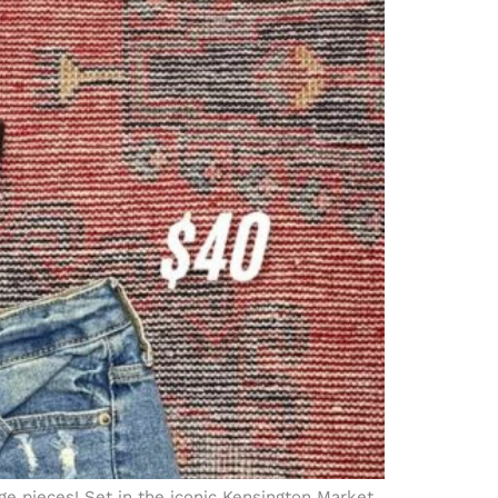
ge pieces! Set in the iconic Kensington Market