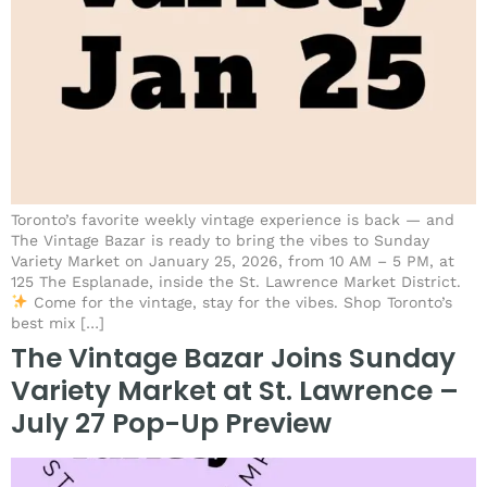
Toronto’s favorite weekly vintage experience is back — and
The Vintage Bazar is ready to bring the vibes to Sunday
Variety Market on January 25, 2026, from 10 AM – 5 PM, at
125 The Esplanade, inside the St. Lawrence Market District.
Come for the vintage, stay for the vibes. Shop Toronto’s
best mix […]
The Vintage Bazar Joins Sunday
Variety Market at St. Lawrence –
July 27 Pop-Up Preview