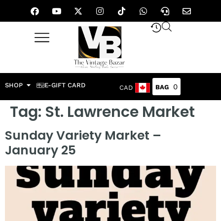
SHOP
E-GIFT CARD
0
CAD
Tag:
St. Lawrence Market
Sunday Variety Market –
January 25