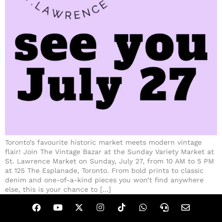
Toronto’s favourite historic market meets modern vintage
flair! Join The Vintage Bazar at the Sunday Variety Market at
St. Lawrence Market on Sunday, July 27, from 10 AM to 5 PM
at 125 The Esplanade, Toronto. From bold prints to classic
denim and one-of-a-kind pieces you won’t find anywhere
else, this is your chance to […]