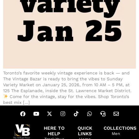
Toronto’s favorite weekly vintage experience is back — and
The Vintage Bazar is ready to bring the vibes to Sunday
Variety Market on January 25, 2026, from 10 AM – 5 PM, at
125 The Esplanade, inside the St. Lawrence Market District.
Come for the vintage, stay for the vibes. Shop Toronto’s
best mix […]
HERE TO
QUICK
COLLECTIONS
HELP
LINKS
Men