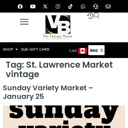
SHOP
E-GIFT CARD
0
CAD
Tag:
St. Lawrence Market
vintage
Sunday Variety Market –
January 25