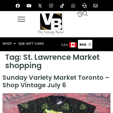
SHOP
E-GIFT CARD
0
CAD
Tag:
St. Lawrence Market
shopping
Sunday Variety Market Toronto –
Shop Vintage July 6