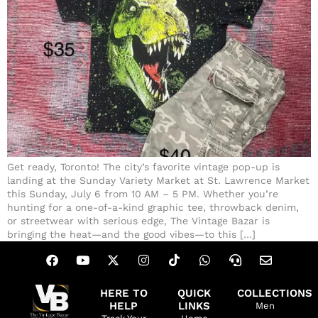
Get ready, Toronto! The city’s favorite vintage pop-up is
landing at the Sunday Variety Market at St. Lawrence Market
this Sunday, July 6 from 10 AM – 5 PM. Whether you’re
hunting for a one-of-a-kind graphic tee, throwback denim,
or streetwear with serious edge, The Vintage Bazar is
bringing the heat—and the good vibes—to this […]
HERE TO
QUICK
COLLECTIONS
HELP
LINKS
Men