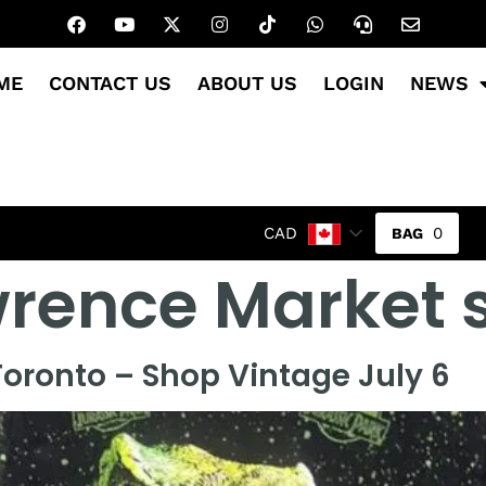
ME
CONTACT US
ABOUT US
LOGIN
NEWS
0
CAD
wrence Market
oronto – Shop Vintage July 6