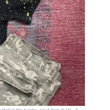
ce Market this Sunday, July 6 from 10 AM – 5