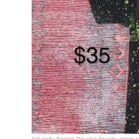
Get ready, Toronto! The city’s favorite vintage