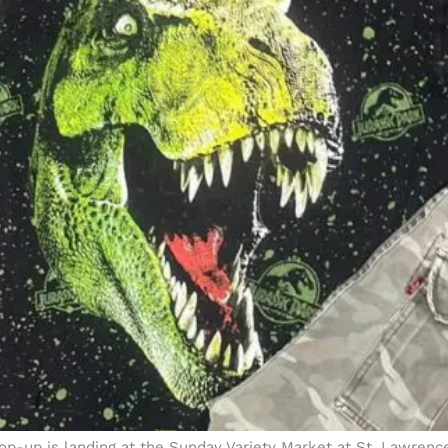
 pop-up is landing at the Sunday Variety Market at St. Lawren