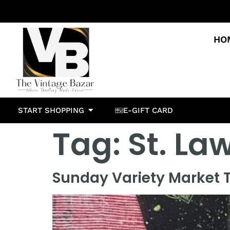
HO
START SHOPPING
E-GIFT CARD
Tag:
St. La
Sunday Variety Market T