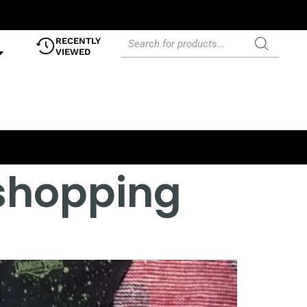
RECENTLY
VIEWED
 shopping