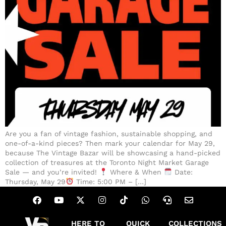
Are you a fan of vintage fashion, sustainable shopping, and
one-of-a-kind pieces? Then mark your calendar for May 29,
because The Vintage Bazar will be showcasing a hand-picked
collection of treasures at the Toronto Night Market Garage
Sale — and you’re invited!
Where & When
Date:
Thursday, May 29
Time: 5:00 PM – […]
HERE TO
QUICK
COLLECTIONS