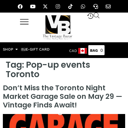
SHOP
E-GIFT CARD
0
CAD
Tag:
Pop-up events
Toronto
Don’t Miss the Toronto Night
Market Garage Sale on May 29 —
Vintage Finds Await!