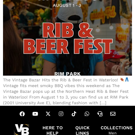
The Vintage Bazar Hits the Rib & Beer Fest in Waterloo!
Vintage fits meet smoky BBQ vibes this weekend as The
Vintage Bazar pops up at the Northern Heat Rib & Beer Fest
in Waterloo! From August 1 to 3, you can find us at RIM Park
(2001 University Ave E), blending fashion with […]
HERE TO
QUICK
COLLECTIONS
HELP
LINKS
Men