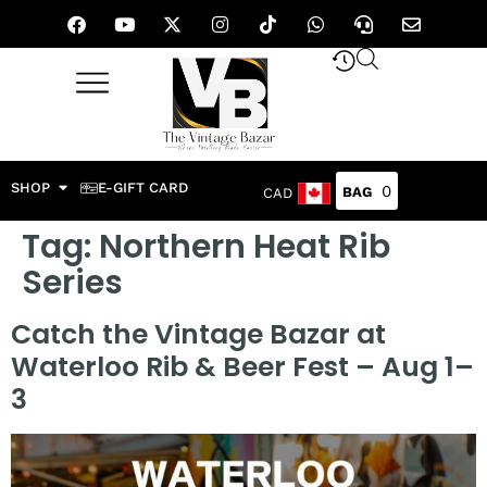
SHOP
E-GIFT CARD
0
CAD
Tag:
Northern Heat Rib
Series
Catch the Vintage Bazar at
Waterloo Rib & Beer Fest – Aug 1–
3