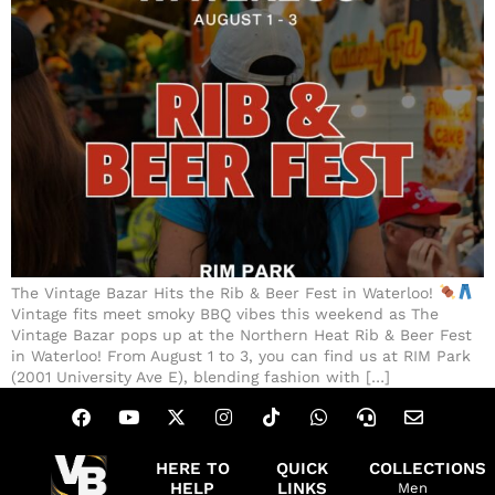
The Vintage Bazar Hits the Rib & Beer Fest in Waterloo!
Vintage fits meet smoky BBQ vibes this weekend as The
Vintage Bazar pops up at the Northern Heat Rib & Beer Fest
in Waterloo! From August 1 to 3, you can find us at RIM Park
(2001 University Ave E), blending fashion with […]
HERE TO
QUICK
COLLECTIONS
HELP
LINKS
Men