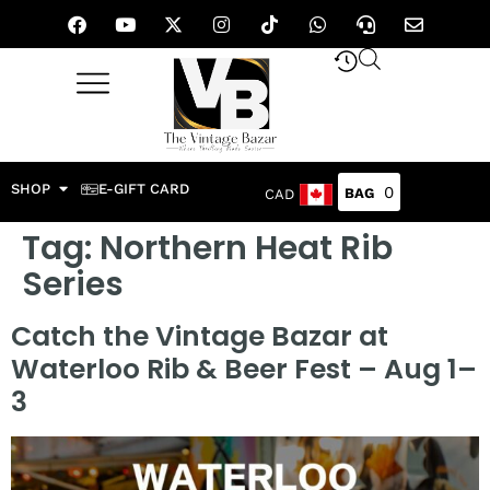
SHOP
E-GIFT CARD
0
CAD
Tag:
Northern Heat Rib
Series
Catch the Vintage Bazar at
Waterloo Rib & Beer Fest – Aug 1–
3