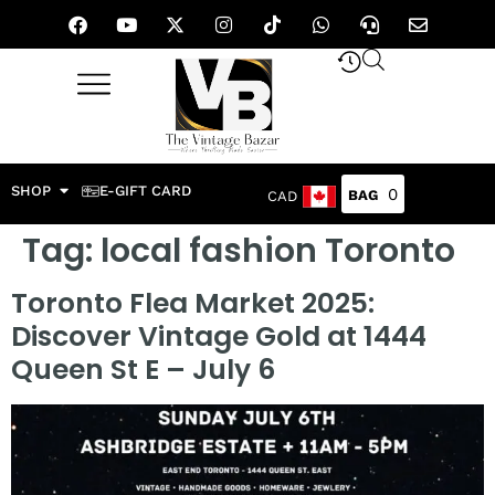
SHOP
E-GIFT CARD
0
CAD
Tag:
local fashion Toronto
Toronto Flea Market 2025:
Discover Vintage Gold at 1444
Queen St E – July 6