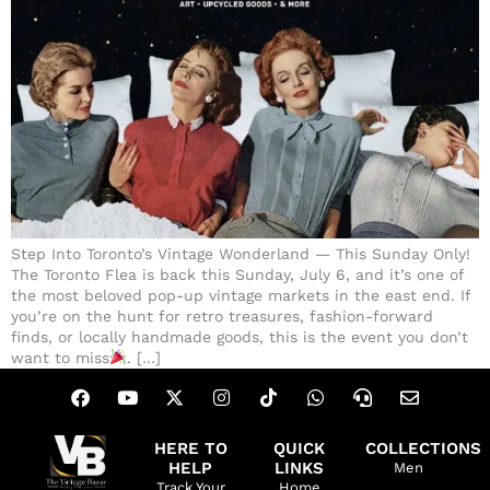
Step Into Toronto’s Vintage Wonderland — This Sunday Only!
The Toronto Flea is back this Sunday, July 6, and it’s one of
the most beloved pop-up vintage markets in the east end. If
you’re on the hunt for retro treasures, fashion-forward
finds, or locally handmade goods, this is the event you don’t
want to miss
. […]
HERE TO
QUICK
COLLECTIONS
HELP
LINKS
Men
Track Your
Home