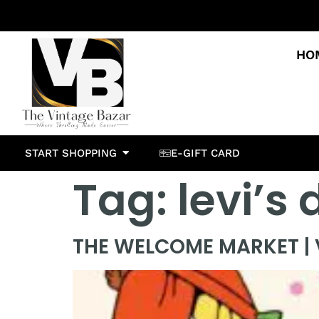
HO
START SHOPPING
E-GIFT CARD
Tag:
levi’s
THE WELCOME MARKET | V