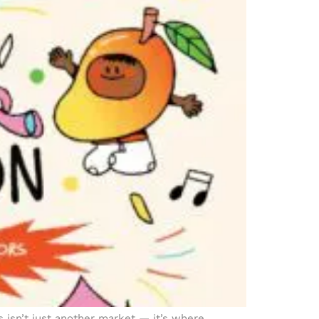
isn’t just another market — it’s where