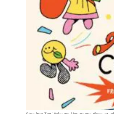
Step into The Welcome Market and discover whe