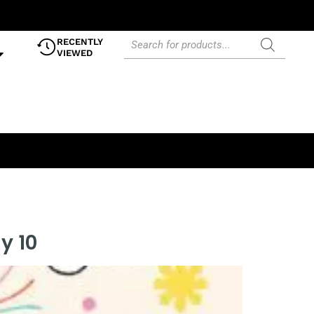
RECENTLY
VIEWED
y 10