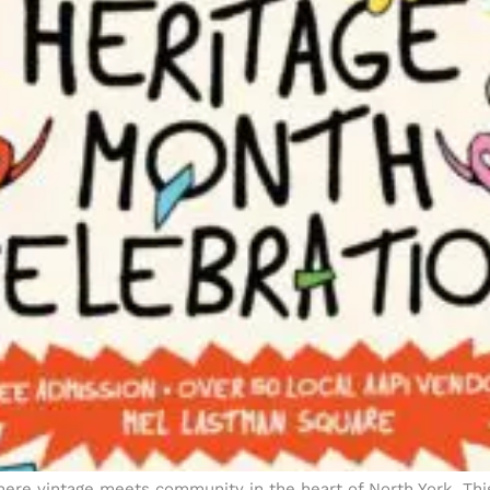
re vintage meets community in the heart of North York. This 