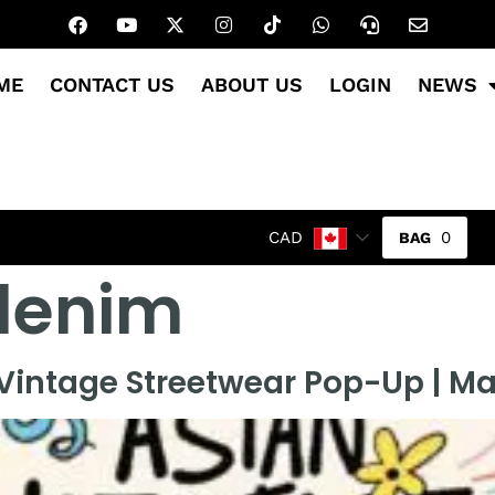
ME
CONTACT US
ABOUT US
LOGIN
NEWS
0
CAD
 denim
intage Streetwear Pop-Up | Ma