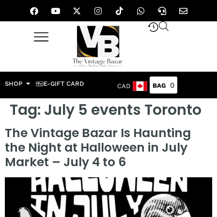
SHOP
E-GIFT CARD
0
CAD
Tag:
July 5 events Toronto
The Vintage Bazar Is Haunting
the Night at Halloween in July
Market – July 4 to 6