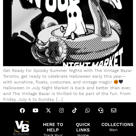
Get Ready for Spooky Summer Nights with The Vintage Bazar
Toronto, get ready to celebrate Halloween early this year—
with sunshine, floats, costumes, and vintage magic!
Halloween in July Night Market is back and better than ever,
and The Vintage Bazar is thrilled to be part of the fun. From
Friday, July 4 to Sunday, […]
HERE TO
QUICK
COLLECTIONS
HELP
LINKS
Men
Track Your
Home