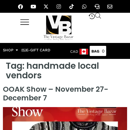
SHOP
E-GIFT CARD
0
CAD
Tag:
handmade local
vendors
OOAK Show – November 27-
December 7