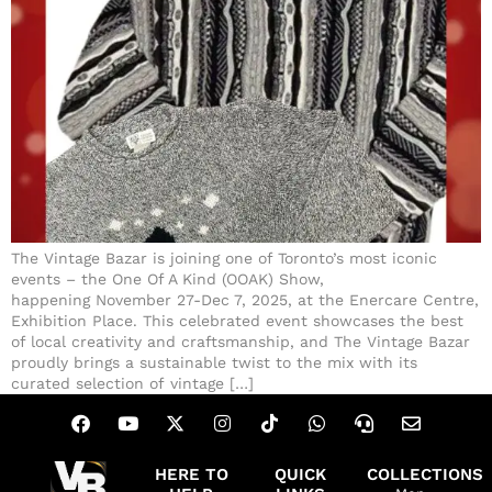
The Vintage Bazar is joining one of Toronto’s most iconic
events – the One Of A Kind (OOAK) Show,
happening November 27-Dec 7, 2025, at the Enercare Centre,
Exhibition Place. This celebrated event showcases the best
of local creativity and craftsmanship, and The Vintage Bazar
proudly brings a sustainable twist to the mix with its
curated selection of vintage […]
HERE TO
QUICK
COLLECTIONS