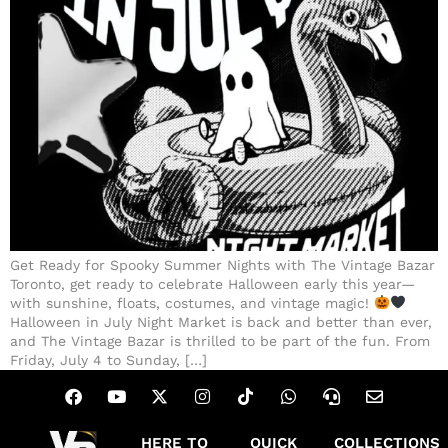
Get Ready for Spooky Summer Nights with The Vintage Bazar
Toronto, get ready to celebrate Halloween early this year—
with sunshine, floats, costumes, and vintage magic!
Halloween in July Night Market is back and better than ever,
and The Vintage Bazar is thrilled to be part of the fun. From
Friday, July 4 to Sunday, […]
HERE TO
QUICK
COLLECTIONS