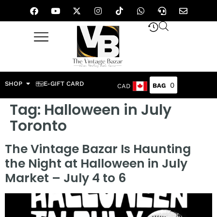
SHOP
E-GIFT CARD
0
CAD
Tag:
Halloween in July
Toronto
The Vintage Bazar Is Haunting
the Night at Halloween in July
Market – July 4 to 6