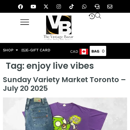
SHOP
E-GIFT CARD
0
CAD
Tag:
enjoy live vibes
Sunday Variety Market Toronto –
July 20 2025