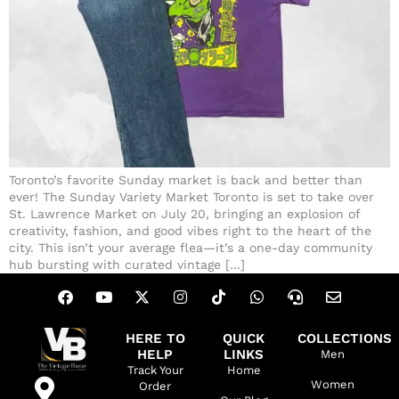
Toronto’s favorite Sunday market is back and better than
ever! The Sunday Variety Market Toronto is set to take over
St. Lawrence Market on July 20, bringing an explosion of
creativity, fashion, and good vibes right to the heart of the
city. This isn’t your average flea—it’s a one-day community
hub bursting with curated vintage […]
HERE TO
QUICK
COLLECTIONS
HELP
LINKS
Men
Track Your
Home
Women
Order