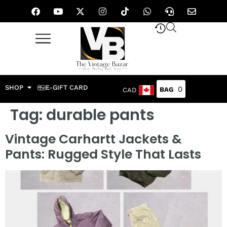
SHOP
E-GIFT CARD
0
CAD
Tag:
durable pants
Vintage Carhartt Jackets &
Pants: Rugged Style That Lasts