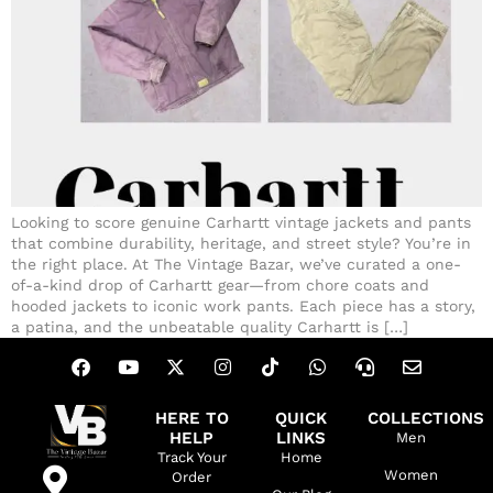
Looking to score genuine Carhartt vintage jackets and pants
that combine durability, heritage, and street style? You’re in
the right place. At The Vintage Bazar, we’ve curated a one-
of-a-kind drop of Carhartt gear—from chore coats and
hooded jackets to iconic work pants. Each piece has a story,
a patina, and the unbeatable quality Carhartt is […]
HERE TO
QUICK
COLLECTIONS
HELP
LINKS
Men
Track Your
Home
Women
Order