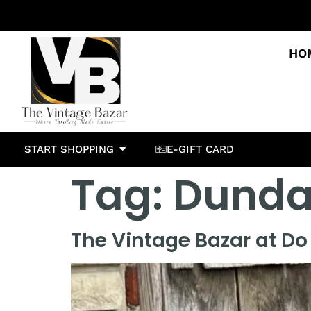
HO
START SHOPPING
E-GIFT CARD
Tag:
Dundas
The Vintage Bazar at Do