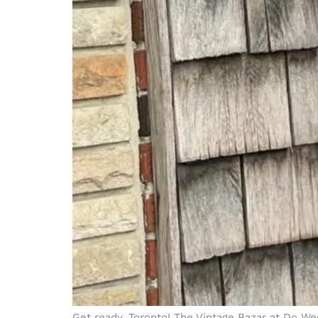
Get ready, Toronto! The Vintage Bazar at Do West