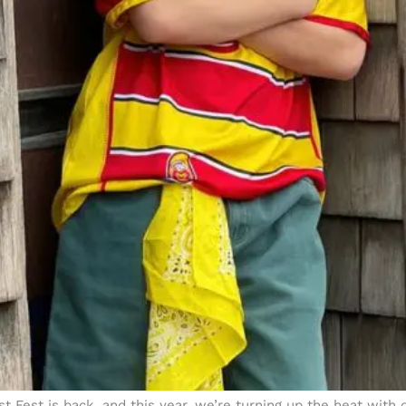
 Fest is back, and this year, we’re turning up the heat with o