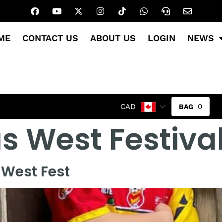
ME
CONTACT US
ABOUT US
LOGIN
NEWS
0
CAD
 West Festiva
 West Fest