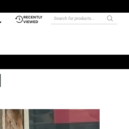
RECENTLY
VIEWED
l