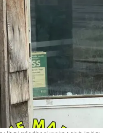
ur finest collection of curated vintage fashion.