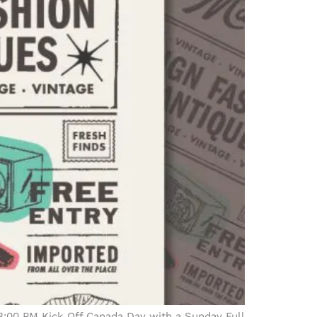
3:00 PM Kick Off Canada Day with a Sunday Full