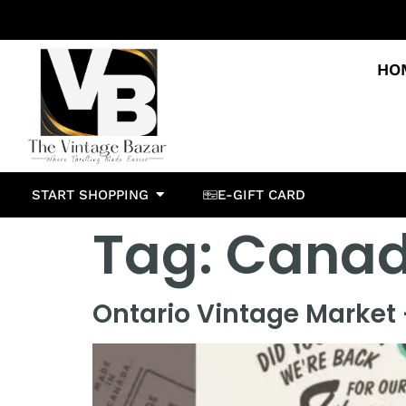
HO
START SHOPPING
E-GIFT CARD
Tag:
Canad
Ontario Vintage Market