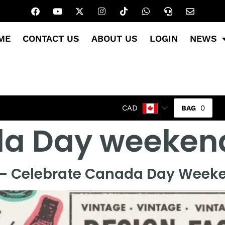
ME
CONTACT US
ABOUT US
LOGIN
NEWS
0
CAD
a Day weekend
 – Celebrate Canada Day Weeke