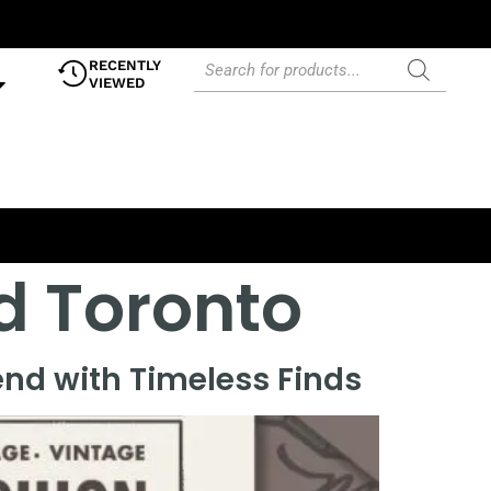
RECENTLY
VIEWED
 Toronto
nd with Timeless Finds