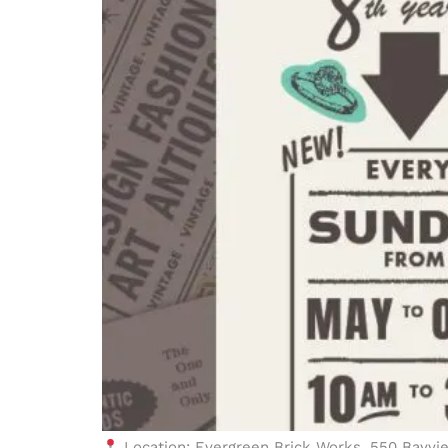
Location: Evergreen Brick Works, 550 Bayvi