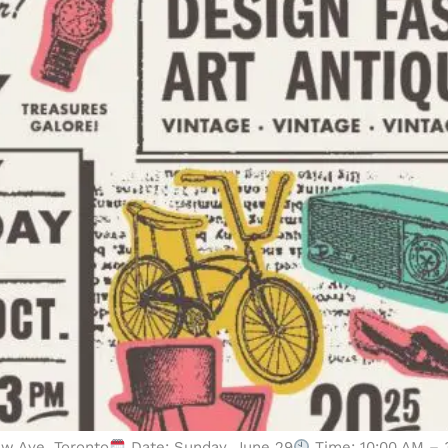
ew Ave, Toronto
Date: Sunday, June 29
Time: 10:00 AM – 