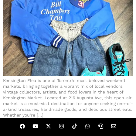
Kensington Flea is one of Toronto’s most beloved weekend
markets, bringing together a vibrant mix of local vendors,
vintage collectors, artists, and food lovers in the heart of
Kensington Market. Located at 216 Augusta Ave, this open-air
market is a must-visit destination for anyone seeking one-of-
a-kind treasures, handmade goods, and delicious street eats.
Whether you’re […]