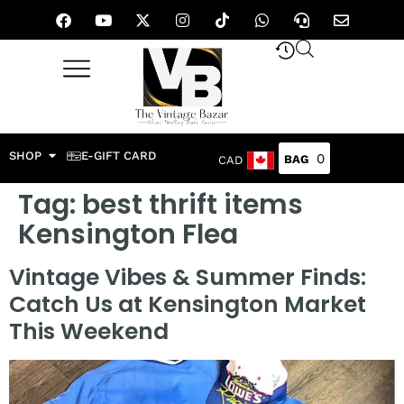
SHOP
E-GIFT CARD
0
CAD
Tag:
best thrift items
Kensington Flea
Vintage Vibes & Summer Finds:
Catch Us at Kensington Market
This Weekend