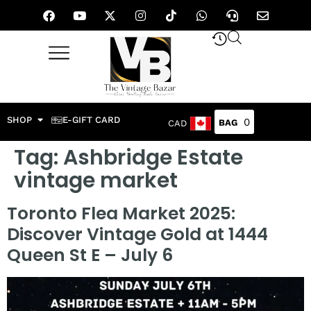
SHOP
E-GIFT CARD
0
CAD
Tag:
Ashbridge Estate
vintage market
Toronto Flea Market 2025:
Discover Vintage Gold at 1444
Queen St E – July 6