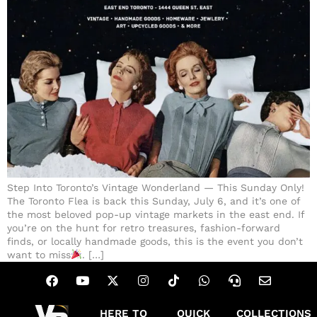
Step Into Toronto’s Vintage Wonderland — This Sunday Only!
The Toronto Flea is back this Sunday, July 6, and it’s one of
the most beloved pop-up vintage markets in the east end. If
you’re on the hunt for retro treasures, fashion-forward
finds, or locally handmade goods, this is the event you don’t
want to miss
. […]
HERE TO
QUICK
COLLECTIONS