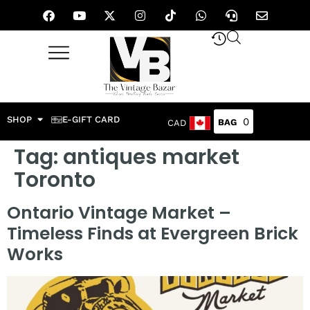
SHOP
E-GIFT CARD
0
CAD
Tag:
antiques market
Toronto
Ontario Vintage Market –
Timeless Finds at Evergreen Brick
Works