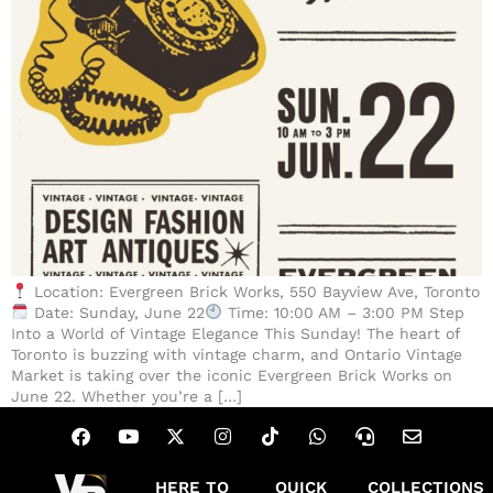
Location: Evergreen Brick Works, 550 Bayview Ave, Toronto
Date: Sunday, June 22
Time: 10:00 AM – 3:00 PM Step
Into a World of Vintage Elegance This Sunday! The heart of
Toronto is buzzing with vintage charm, and Ontario Vintage
Market is taking over the iconic Evergreen Brick Works on
June 22. Whether you’re a […]
HERE TO
QUICK
COLLECTIONS