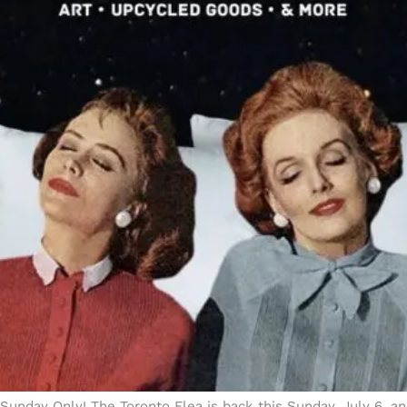
Sunday Only! The Toronto Flea is back this Sunday, July 6, a