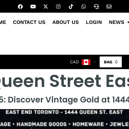
ME
CONTACT US
ABOUT US
LOGIN
NEWS
0
CAD
ueen Street Ea
: Discover Vintage Gold at 1444