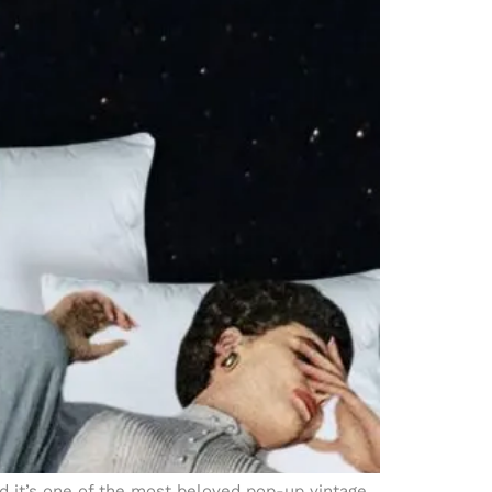
nd it’s one of the most beloved pop-up vintage