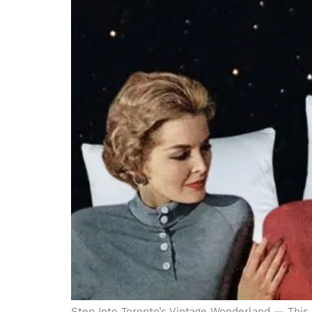
Step Into Toronto’s Vintage Wonderland — This 