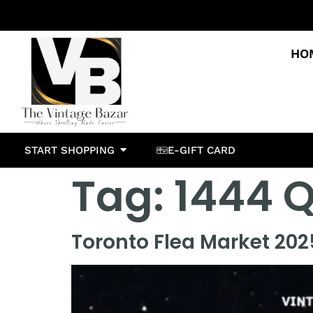
HO
START SHOPPING
E-GIFT CARD
Tag:
1444 Q
Toronto Flea Market 2025