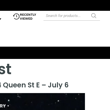
RECENTLY
VIEWED
st
 Queen St E – July 6