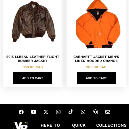
90’S LLBEAN LEATHER FLIGHT
CARHARTT JACKET MEN’S
BOMBER JACKET
LINED HOODED ORANGE
350.00
CAD
300.00
CAD
ADD TO CART
ADD TO CART
HERE TO
QUICK
COLLECTIONS