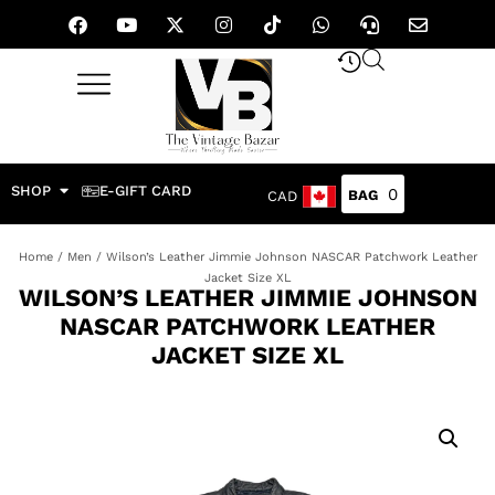
SHOP
E-GIFT CARD
0
CAD
Home
/
Men
/ Wilson’s Leather Jimmie Johnson NASCAR Patchwork Leather
Jacket Size XL
WILSON’S LEATHER JIMMIE JOHNSON
NASCAR PATCHWORK LEATHER
JACKET SIZE XL