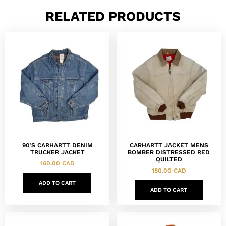
RELATED PRODUCTS
90’S CARHARTT DENIM
CARHARTT JACKET MENS
TRUCKER JACKET
BOMBER DISTRESSED RED
QUILTED
160.00
CAD
180.00
CAD
ADD TO CART
ADD TO CART