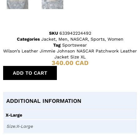
SKU
633942224492
Categories
Jacket
,
Men
,
NASCAR
,
Sports
,
Women
Tag
Sportswear
Wilson’s Leather Jimmie Johnson NASCAR Patchwork Leather
Jacket Size XL
340.00
CAD
ADD TO CART
ADDITIONAL INFORMATION
X-Large
Size:X-Large