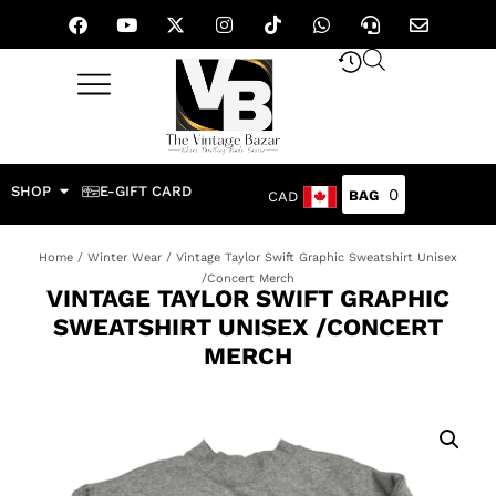
SHOP
E-GIFT CARD
0
CAD
Home
/
Winter Wear
/ Vintage Taylor Swift Graphic Sweatshirt Unisex
/Concert Merch
VINTAGE TAYLOR SWIFT GRAPHIC
SWEATSHIRT UNISEX /CONCERT
MERCH