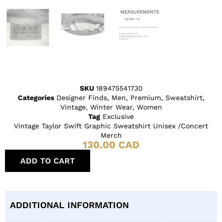
SKU
189475541730
Categories
Designer Finds
,
Men
,
Premium
,
Sweatshirt
,
Vintage
,
Winter Wear
,
Women
Tag
Exclusive
Vintage Taylor Swift Graphic Sweatshirt Unisex /Concert
Merch
130.00
CAD
ADD TO CART
ADDITIONAL INFORMATION