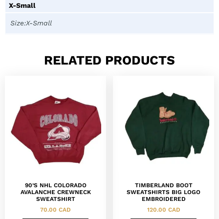
X-Small
Size:X-Small
RELATED PRODUCTS
90’S NHL COLORADO
TIMBERLAND BOOT
AVALANCHE CREWNECK
SWEATSHIRTS BIG LOGO
SWEATSHIRT
EMBROIDERED
70.00
CAD
120.00
CAD