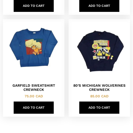
ADD TO CART
ADD TO CART
GARFIELD SWEATSHIRT
80’S MICHIGAN WOLVERINES
CREWNECK
CREWNECK
75.00
CAD
85.00
CAD
ADD TO CART
ADD TO CART