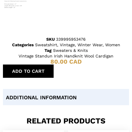
SKU
339995953476
Categories
Sweatshirt
,
Vintage
,
Winter Wear
,
Women
Tag
Sweaters & Knits
Vintage Standun Irish Handknit Wool Cardigan
80.00
CAD
ADD TO CART
ADDITIONAL INFORMATION
RELATED PRODUCTS