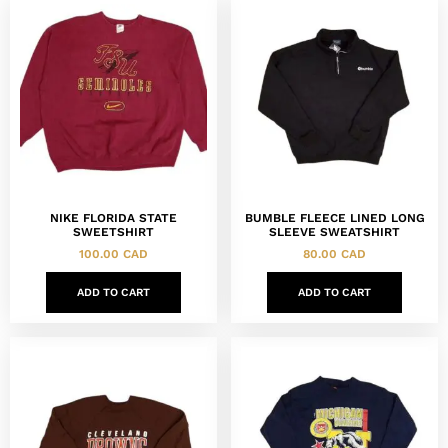
NIKE FLORIDA STATE
BUMBLE FLEECE LINED LONG
SWEETSHIRT
SLEEVE SWEATSHIRT
100.00
CAD
80.00
CAD
ADD TO CART
ADD TO CART