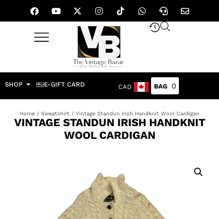
SHOP
E-GIFT CARD
0
CAD
Home
/
Sweatshirt
/ Vintage Standun Irish Handknit Wool Cardigan
VINTAGE STANDUN IRISH HANDKNIT
WOOL CARDIGAN