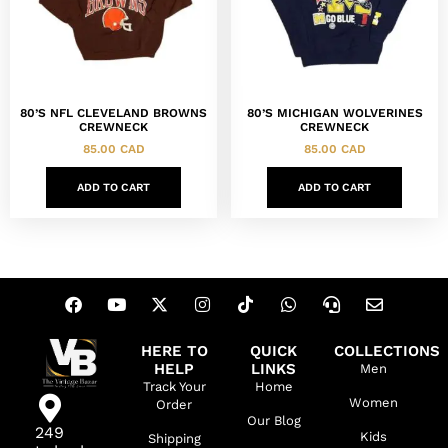
80’S NFL CLEVELAND BROWNS
80’S MICHIGAN WOLVERINES
CREWNECK
CREWNECK
85.00
CAD
85.00
CAD
ADD TO CART
ADD TO CART
HERE TO
QUICK
COLLECTIONS
HELP
LINKS
Men
Track Your
Home
Women
Order
Our Blog
249
Kids
Shipping