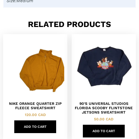
Size:Medium
RELATED PRODUCTS
NIKE ORANGE QUARTER ZIP
90’S UNIVERSAL STUDIOS
FLEECE SWEATSHIRT
FLORIDA SCOOBY FLINTSTONE
JETSONS SWEATSHIRT
120.00
CAD
50.00
CAD
ADD TO CART
ADD TO CART