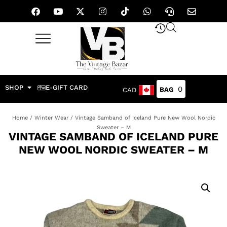
SHOP
E-GIFT CARD
0
CAD
Home
/
Winter Wear
/ Vintage Samband of Iceland Pure New Wool Nordic
Sweater – M
VINTAGE SAMBAND OF ICELAND PURE
NEW WOOL NORDIC SWEATER – M