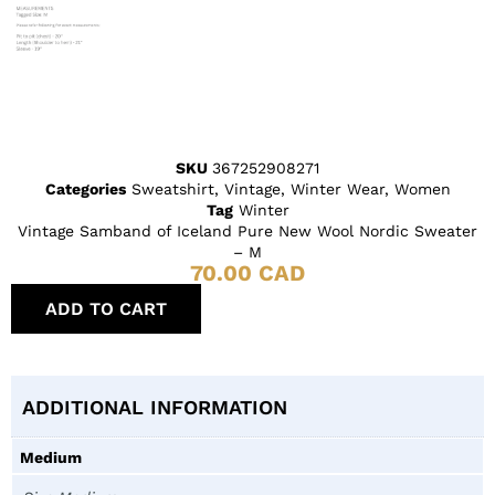
SKU
367252908271
Categories
Sweatshirt
,
Vintage
,
Winter Wear
,
Women
Tag
Winter
Vintage Samband of Iceland Pure New Wool Nordic Sweater
– M
70.00
CAD
ADD TO CART
ADDITIONAL INFORMATION
Medium