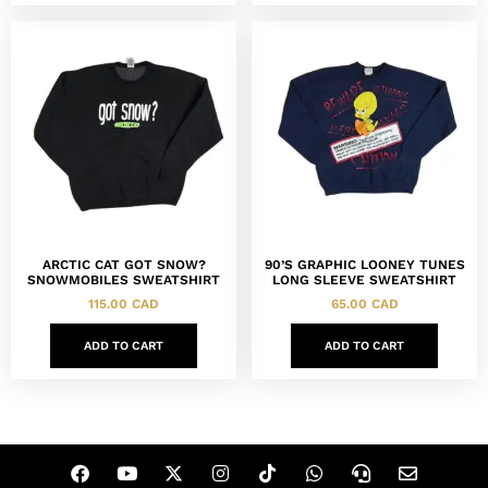
ARCTIC CAT GOT SNOW?
90’S GRAPHIC LOONEY TUNES
SNOWMOBILES SWEATSHIRT
LONG SLEEVE SWEATSHIRT
115.00
CAD
65.00
CAD
ADD TO CART
ADD TO CART