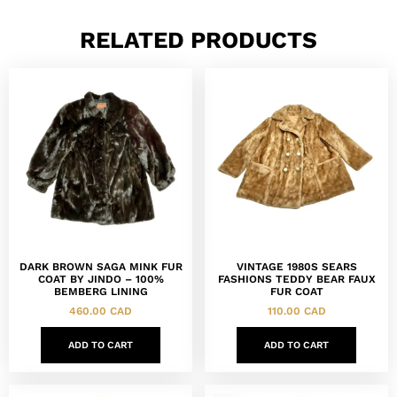
RELATED PRODUCTS
DARK BROWN SAGA MINK FUR
VINTAGE 1980S SEARS
COAT BY JINDO – 100%
FASHIONS TEDDY BEAR FAUX
BEMBERG LINING
FUR COAT
460.00
CAD
110.00
CAD
ADD TO CART
ADD TO CART