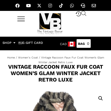
SHOP
E-GIFT CARD
0
CAD
Home
/
Women's Coat
/ Vintage Raccoon Faux Fur Coat Women’s Glam
Winter Jacket Retro Luxe
VINTAGE RACCOON FAUX FUR COAT
WOMEN’S GLAM WINTER JACKET
RETRO LUXE