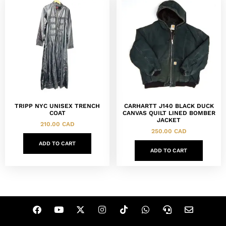
TRIPP NYC UNISEX TRENCH
CARHARTT J140 BLACK DUCK
COAT
CANVAS QUILT LINED BOMBER
JACKET
210.00
CAD
250.00
CAD
ADD TO CART
ADD TO CART