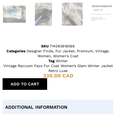
SKU
714083616566
Categories
Designer Finds
,
Fur Jacket
,
Premium
,
Vintage
,
Women
,
Women's Coat
Tag
Winter
Vintage Raccoon Faux Fur Coat Women’s Glam Winter Jacket
Retro Luxe
330.00
CAD
ADD TO CART
ADDITIONAL INFORMATION