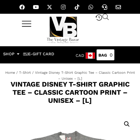
SHOP
E-GIFT CARD
0
CAD
Home
/
T-Shirt
/ Vintage Disney T-Shirt Graphic Tee – Classic Cartoon Print
– Unisex – [L]
VINTAGE DISNEY T-SHIRT GRAPHIC
TEE – CLASSIC CARTOON PRINT –
UNISEX – [L]