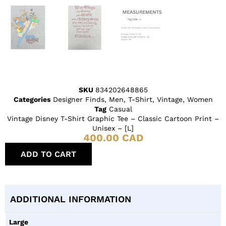
SKU
834202648865
Categories
Designer Finds
,
Men
,
T-Shirt
,
Vintage
,
Women
Tag
Casual
Vintage Disney T-Shirt Graphic Tee – Classic Cartoon Print –
Unisex – [L]
400.00
CAD
ADD TO CART
ADDITIONAL INFORMATION
Large