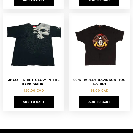
ADD TO CART
ADD TO CART
JNCO T-SHIRT GLOW IN THE
90’S HARLEY DAVIDSON HOG
DARK SMOKE
T-SHIRT
120.00
CAD
85.00
CAD
ADD TO CART
ADD TO CART