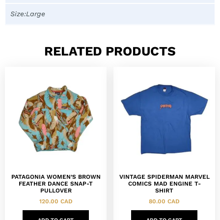
Size:Large
RELATED PRODUCTS
PATAGONIA WOMEN’S BROWN
VINTAGE SPIDERMAN MARVEL
FEATHER DANCE SNAP-T
COMICS MAD ENGINE T-
PULLOVER
SHIRT
120.00
CAD
80.00
CAD