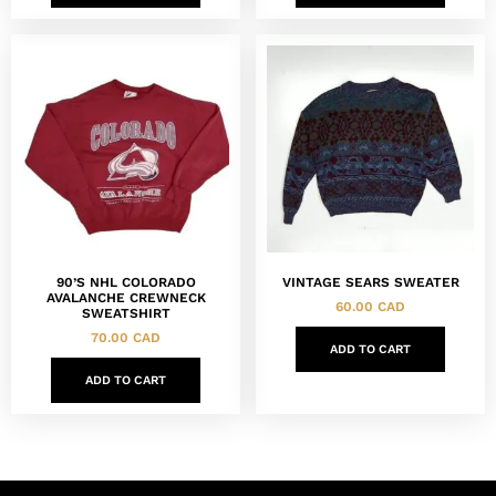
90’S NHL COLORADO
VINTAGE SEARS SWEATER
AVALANCHE CREWNECK
60.00
CAD
SWEATSHIRT
70.00
CAD
ADD TO CART
ADD TO CART