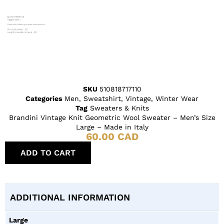
SKU
510818717110
Categories
Men
,
Sweatshirt
,
Vintage
,
Winter Wear
Tag
Sweaters & Knits
Brandini Vintage Knit Geometric Wool Sweater – Men’s Size
Large – Made in Italy
60.00
CAD
ADD TO CART
ADDITIONAL INFORMATION
Large