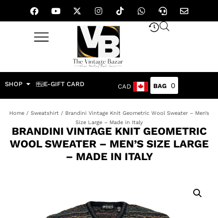
SHOP
E-GIFT CARD
0
CAD
Home
/
Sweatshirt
/ Brandini Vintage Knit Geometric Wool Sweater – Men’s
Size Large – Made in Italy
BRANDINI VINTAGE KNIT GEOMETRIC
WOOL SWEATER – MEN’S SIZE LARGE
– MADE IN ITALY