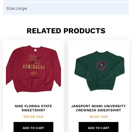
Size:Large
RELATED PRODUCTS
NIKE FLORIDA STATE
JANSPORT MIAMI UNIVERSITY
SWEETSHIRT
CREWNECK SWEATSHIRT
100.00
CAD
65.00
CAD
ADD TO CART
ADD TO CART