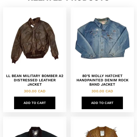
LL BEAN MILITARY BOMBER A2
80’S MOLLY HATCHET
DISTRESSED LEATHER
HANDPAINTED DENIM ROCK
JACKET
BAND JACKET
300.00
CAD
300.00
CAD
ADD TO CART
ADD TO CART