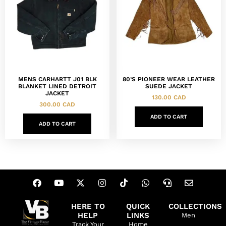
MENS CARHARTT J01 BLK
80’S PIONEER WEAR LEATHER
BLANKET LINED DETROIT
SUEDE JACKET
JACKET
130.00
CAD
300.00
CAD
ADD TO CART
ADD TO CART
HERE TO
QUICK
COLLECTIONS
HELP
LINKS
Men
Track Your
Home