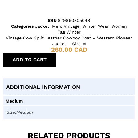
SKU
979960305048
Categories
Jacket
,
Men
,
Vintage
,
Winter Wear
,
Women
Tag
Winter
Vintage Cow Split Leather Cowboy Coat – Western Pioneer
Jacket – Size M
260.00
CAD
ADD TO CART
ADDITIONAL INFORMATION
Medium
Size:Medium
RELATED PRODUCTS