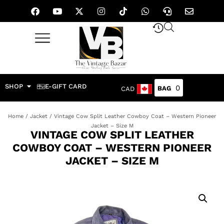
SHOP
E-GIFT CARD
0
CAD
Home
/
Jacket
/ Vintage Cow Split Leather Cowboy Coat – Western Pioneer
Jacket – Size M
VINTAGE COW SPLIT LEATHER
COWBOY COAT – WESTERN PIONEER
JACKET – SIZE M