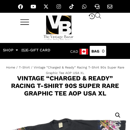
SHOP
E-GIFT CARD
0
CAD
Home
/
T-Shirt
/ Vintage “Charged & Ready” Racing T-Shirt 90s Super Rare
Graphic Tee AOP USA XL
VINTAGE “CHARGED & READY”
RACING T-SHIRT 90S SUPER RARE
GRAPHIC TEE AOP USA XL