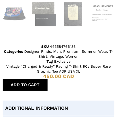
SKU
443584766136
Categories
Designer Finds
,
Men
,
Premium
,
Summer Wear
,
T-
Shirt
,
Vintage
,
Women
Tag
Exclusive
Vintage “Charged & Ready” Racing T-Shirt 90s Super Rare
Graphic Tee AOP USA XL
450.00
CAD
ADD TO CART
ADDITIONAL INFORMATION