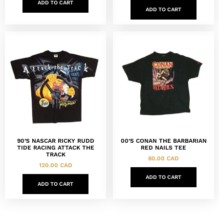
ADD TO CART
ADD TO CART
90’S NASCAR RICKY RUDD
00’S CONAN THE BARBARIAN
TIDE RACING ATTACK THE
RED NAILS TEE
TRACK
80.00
CAD
120.00
CAD
ADD TO CART
ADD TO CART