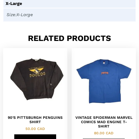
X-Large
Size:X-Large
RELATED PRODUCTS
90’S PITTSBURGH PENGUINS
VINTAGE SPIDERMAN MARVEL
SHIRT
COMICS MAD ENGINE T-
SHIRT
50.00
CAD
80.00
CAD