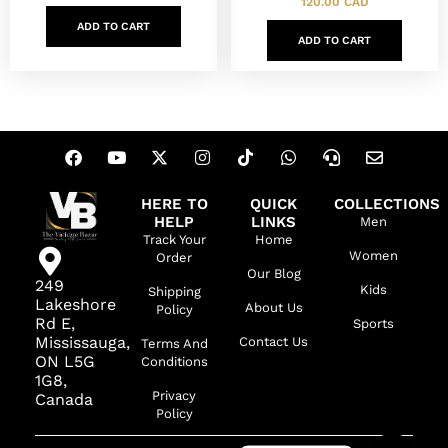
120.00
CAD
ADD TO CART
ADD TO CART
HERE TO
QUICK
COLLECTIONS
HELP
LINKS
Men
Track Your
Home
Women
Order
Our Blog
249
Kids
Shipping
Lakeshore
About Us
Policy
Rd E,
Sports
Mississauga,
Contact Us
Terms And
ON L5G
Conditions
1G8,
Privacy
Canada
Policy