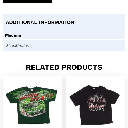
ADDITIONAL INFORMATION
Medium
Size:Medium
RELATED PRODUCTS