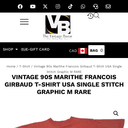
SHOP
E-GIFT CARD
0
CAD
Home
/
T-Shirt
/ Vintage 90s Marithe Francois Girbaud T-Shirt USA Single
Stitch Graphic M RARE
VINTAGE 90S MARITHE FRANCOIS
GIRBAUD T-SHIRT USA SINGLE STITCH
GRAPHIC M RARE