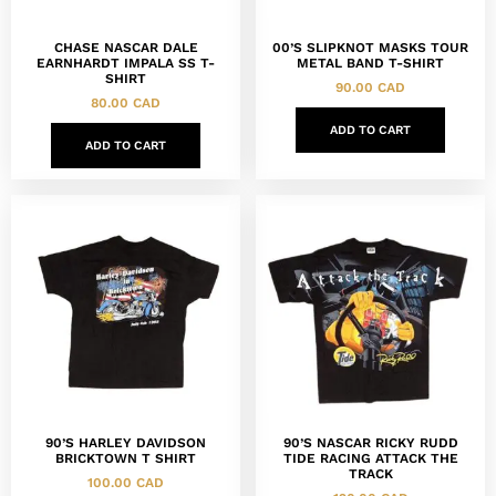
CHASE NASCAR DALE
00’S SLIPKNOT MASKS TOUR
EARNHARDT IMPALA SS T-
METAL BAND T-SHIRT
SHIRT
90.00
CAD
80.00
CAD
ADD TO CART
ADD TO CART
90’S HARLEY DAVIDSON
90’S NASCAR RICKY RUDD
BRICKTOWN T SHIRT
TIDE RACING ATTACK THE
TRACK
100.00
CAD