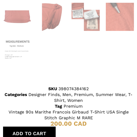
SKU
398074384162
Categories
Designer Finds
,
Men
,
Premium
,
Summer Wear
,
T-
Shirt
,
Women
Tag
Premium
Vintage 90s Marithe Francois Girbaud T-Shirt USA Single
Stitch Graphic M RARE
200.00
CAD
ADD TO CART