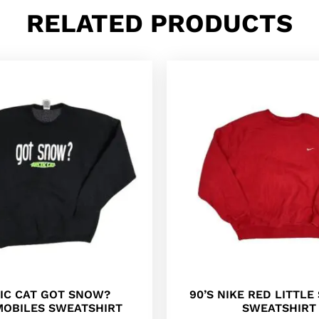
RELATED PRODUCTS
IC CAT GOT SNOW?
90’S NIKE RED LITTL
OBILES SWEATSHIRT
SWEATSHIRT