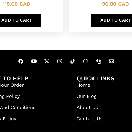
115.00
CAD
90.00
CAD
ADD TO CART
ADD TO CART
 TO HELP
QUICK LINKS
Your Order
Home
ng Policy
Our Blog
 And Conditions
About Us
y Policy
Contact Us