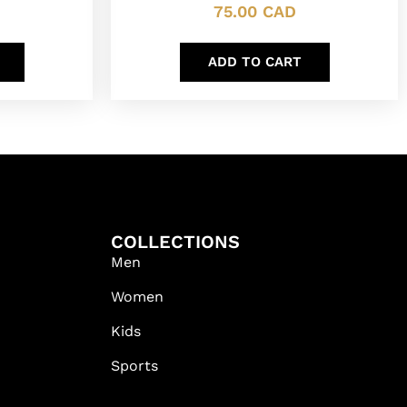
75.00
CAD
ADD TO CART
COLLECTIONS
Men
Women
Kids
Sports