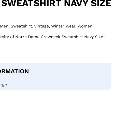
SWEATSHIRT NAVY SIZE
Men
,
Sweatshirt
,
Vintage
,
Winter Wear
,
Women
ersity of Notre Dame Crewneck Sweatshirt Navy Size L
ORMATION
arge