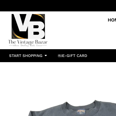
HO
START SHOPPING
E-GIFT CARD