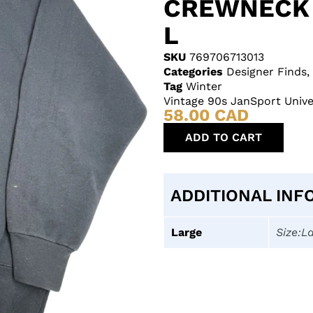
CREWNECK 
L
SKU
769706713013
Categories
Designer Finds
,
Tag
Winter
Vintage 90s JanSport Univ
58.00
CAD
ADD TO CART
ADDITIONAL INF
Large
Size:L