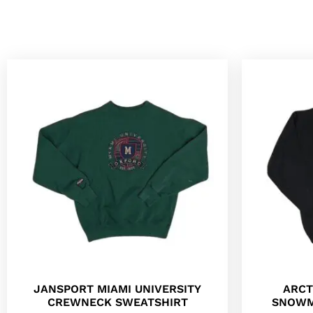
JANSPORT MIAMI UNIVERSITY
ARCT
CREWNECK SWEATSHIRT
SNOWM