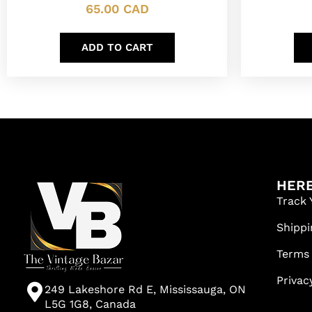
65.00
CAD
ADD TO CART
HERE
Track 
Shippi
Terms
Privac
249 Lakeshore Rd E, Mississauga, ON
L5G 1G8, Canada