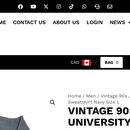
ME
CONTACT US
ABOUT US
LOGIN
NEWS
0
CAD
Home
/
Men
/ Vintage 90s 
Sweatshirt Navy Size L
VINTAGE 9
UNIVERSIT