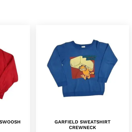
E SWOOSH
GARFIELD SWEATSHIRT
CREWNECK