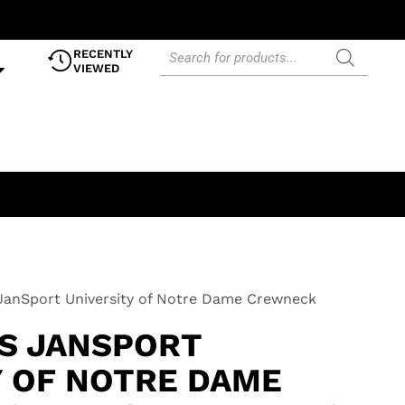
RECENTLY
VIEWED
JanSport University of Notre Dame Crewneck
0S JANSPORT
Y OF NOTRE DAME