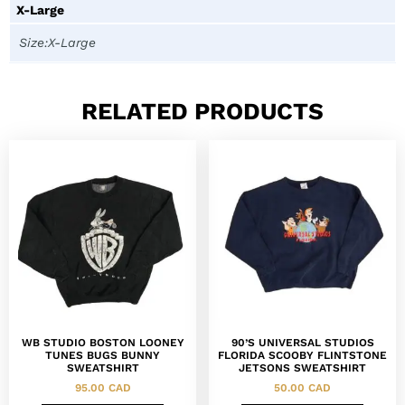
X-Large
Size:X-Large
RELATED PRODUCTS
WB STUDIO BOSTON LOONEY
90’S UNIVERSAL STUDIOS
TUNES BUGS BUNNY
FLORIDA SCOOBY FLINTSTONE
SWEATSHIRT
JETSONS SWEATSHIRT
95.00
CAD
50.00
CAD