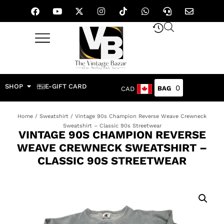
SHOP
E-GIFT CARD
0
CAD
Home
/
Sweatshirt
/ Vintage 90s Champion Reverse Weave Crewneck
Sweatshirt – Classic 90s Streetwear
VINTAGE 90S CHAMPION REVERSE
WEAVE CREWNECK SWEATSHIRT –
CLASSIC 90S STREETWEAR