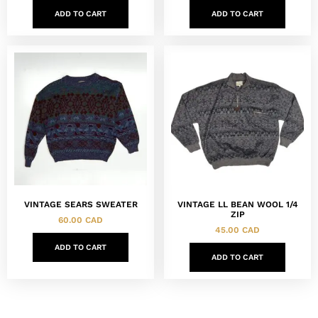
ADD TO CART
ADD TO CART
VINTAGE SEARS SWEATER
VINTAGE LL BEAN WOOL 1/4
ZIP
60.00
CAD
45.00
CAD
ADD TO CART
ADD TO CART