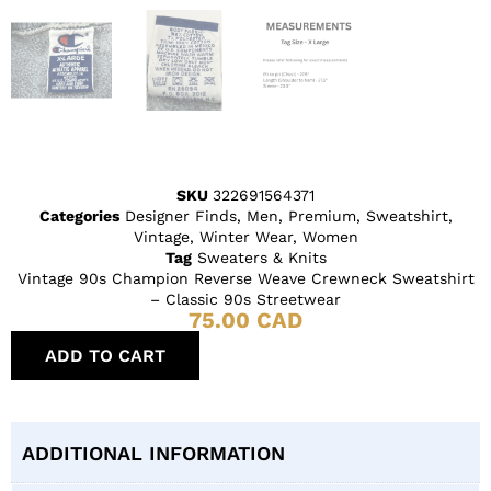
SKU
322691564371
Categories
Designer Finds
,
Men
,
Premium
,
Sweatshirt
,
Vintage
,
Winter Wear
,
Women
Tag
Sweaters & Knits
Vintage 90s Champion Reverse Weave Crewneck Sweatshirt
– Classic 90s Streetwear
75.00
CAD
ADD TO CART
ADDITIONAL INFORMATION