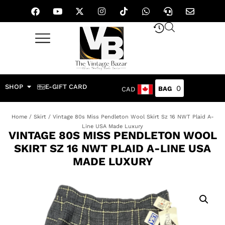
SHOP
E-GIFT CARD
0
CAD
Home
/
Skirt
/ Vintage 80s Miss Pendleton Wool Skirt Sz 16 NWT Plaid A-
Line USA Made Luxury
VINTAGE 80S MISS PENDLETON WOOL
SKIRT SZ 16 NWT PLAID A-LINE USA
MADE LUXURY