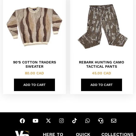
90’S COTTON TRADERS
REBARK HUNTING CAMO
SWEATER
TACTICAL PANTS
80.00
CAD
45.00
CAD
ADD TO CART
ADD TO CART
HERE TO
QUICK
COLLECTIONS