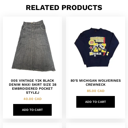
RELATED PRODUCTS
00S VINTAGE Y2K BLACK
80’S MICHIGAN WOLVERINES
DENIM MAXI SKIRT SIZE 28
CREWNECK
EMBROIDERED POCKET
85.00
CAD
STYLEJ
40.00
CAD
ADD TO CART
ADD TO CART