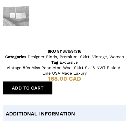
SKU
911651591316
Categories
Designer Finds
,
Premium
,
Skirt
,
Vintage
,
Women
Tag
Exclusive
Vintage 80s Miss Pendleton Wool Skirt Sz 16 NWT Plaid A-
Line USA Made Luxury
168.00
CAD
ADD TO CART
ADDITIONAL INFORMATION