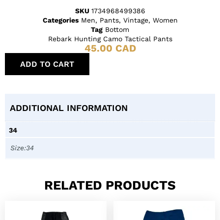
SKU
1734968499386
Categories
Men
,
Pants
,
Vintage
,
Women
Tag
Bottom
Rebark Hunting Camo Tactical Pants
45.00
CAD
ADD TO CART
ADDITIONAL INFORMATION
34
Size:34
RELATED PRODUCTS