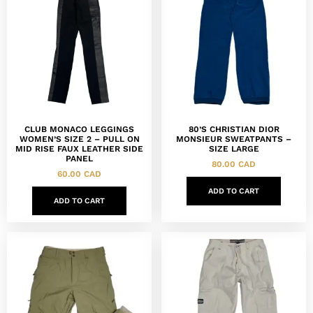
CLUB MONACO LEGGINGS
80’S CHRISTIAN DIOR
WOMEN’S SIZE 2 – PULL ON
MONSIEUR SWEATPANTS –
MID RISE FAUX LEATHER SIDE
SIZE LARGE
PANEL
80.00
CAD
60.00
CAD
ADD TO CART
ADD TO CART