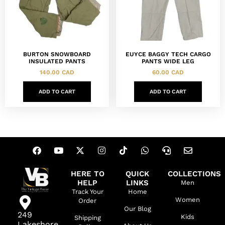
BURTON SNOWBOARD
EUYCE BAGGY TECH CARGO
INSULATED PANTS
PANTS WIDE LEG
140.00
CAD
60.00
CAD
ADD TO CART
ADD TO CART
HERE TO
QUICK
COLLECTIONS
HELP
LINKS
Men
Track Your
Home
Women
Order
Our Blog
249
Kids
Shipping
Lakeshore