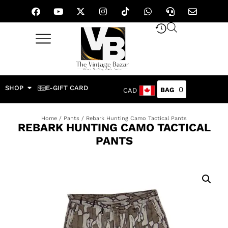
SHOP
E-GIFT CARD
0
CAD
Home
/
Pants
/ Rebark Hunting Camo Tactical Pants
REBARK HUNTING CAMO TACTICAL
PANTS