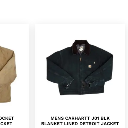
POCKET
MENS CARHARTT J01 BLK
ACKET
BLANKET LINED DETROIT JACKET