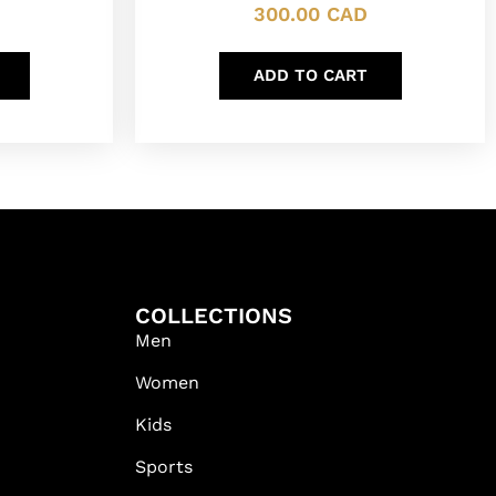
300.00
CAD
ADD TO CART
COLLECTIONS
Men
Women
Kids
Sports