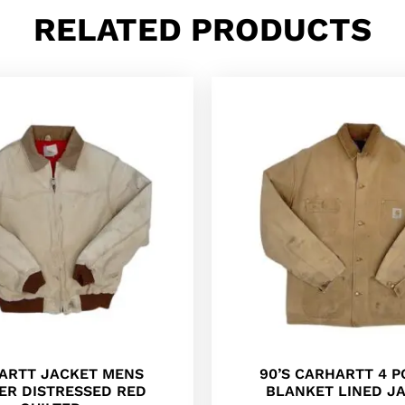
RELATED PRODUCTS
ARTT JACKET MENS
90’S CARHARTT 4 
ER DISTRESSED RED
BLANKET LINED J