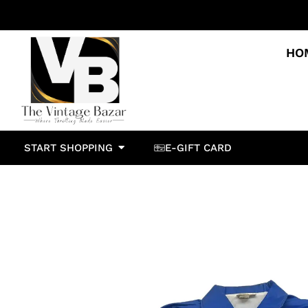
HO
START SHOPPING
E-GIFT CARD