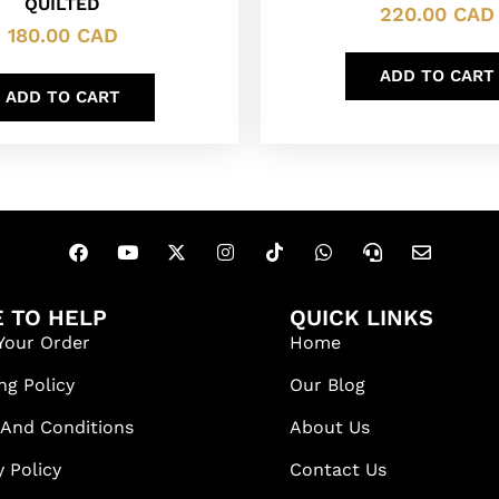
QUILTED
220.00
CAD
180.00
CAD
ADD TO CART
ADD TO CART
 TO HELP
QUICK LINKS
Your Order
Home
ng Policy
Our Blog
 And Conditions
About Us
y Policy
Contact Us