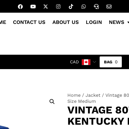
ME
CONTACT US
ABOUT US
LOGIN
NEWS
0
CAD
Home
/
Jacket
/ Vintage 80
Size Medium
VINTAGE 8
KENTUCKY 