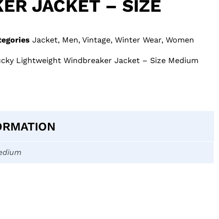
ER JACKET – SIZE
tegories
Jacket
,
Men
,
Vintage
,
Winter Wear
,
Women
tucky Lightweight Windbreaker Jacket – Size Medium
ORMATION
edium