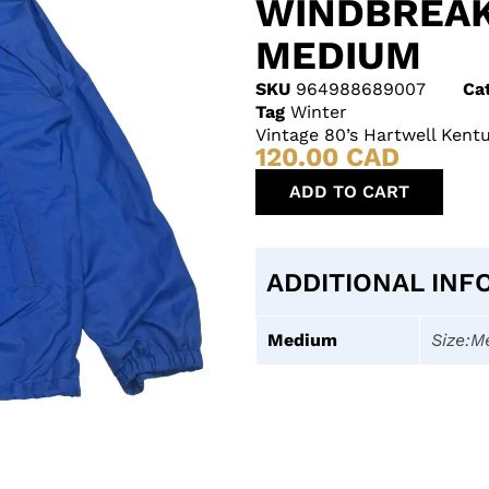
WINDBREAK
MEDIUM
SKU
964988689007
Ca
Tag
Winter
Vintage 80’s Hartwell Ken
120.00
CAD
ADD TO CART
ADDITIONAL INF
Medium
Size:M