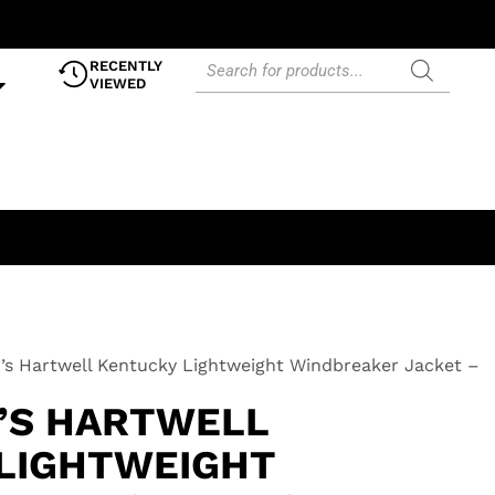
RECENTLY
VIEWED
’s Hartwell Kentucky Lightweight Windbreaker Jacket –
0’S HARTWELL
LIGHTWEIGHT