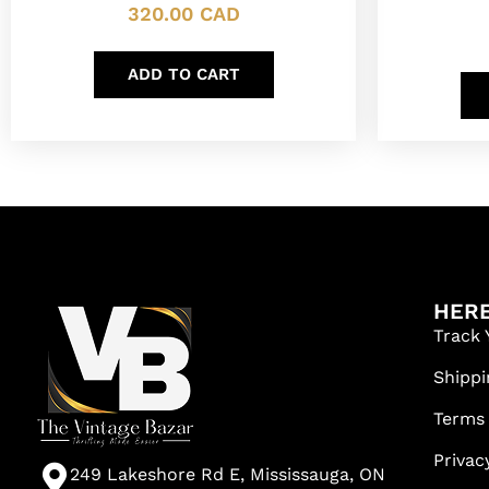
320.00
CAD
ADD TO CART
HERE
Track 
Shippi
Terms
Privac
249 Lakeshore Rd E, Mississauga, ON