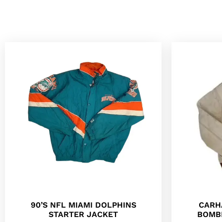
90’S NFL MIAMI DOLPHINS
CARH
STARTER JACKET
BOMB