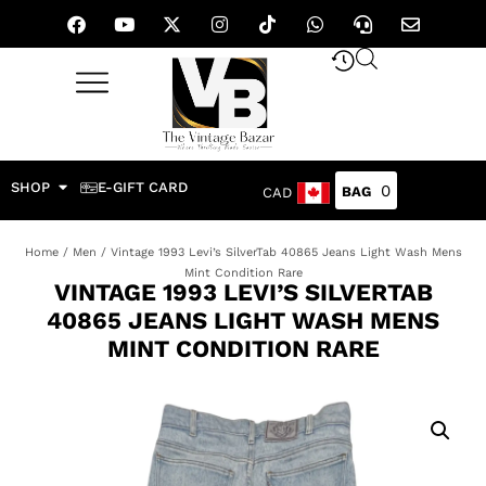
SHOP
E-GIFT CARD
0
CAD
Home
/
Men
/ Vintage 1993 Levi’s SilverTab 40865 Jeans Light Wash Mens
Mint Condition Rare
VINTAGE 1993 LEVI’S SILVERTAB
40865 JEANS LIGHT WASH MENS
MINT CONDITION RARE