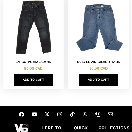
EVISU PUMA JEANS
90’S LEVIS SILVER TABS
80.00
CAD
80.00
CAD
ADD TO CART
ADD TO CART
HERE TO
QUICK
COLLECTIONS