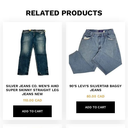
RELATED PRODUCTS
SILVER JEANS CO. MEN’S AIKO
90’S LEVI’S SILVERTAB BAGGY
SUPER SKINNY STRAIGHT LEG
JEANS
JEANS NEW
80.00
CAD
110.00
CAD
ADD TO CART
ADD TO CART