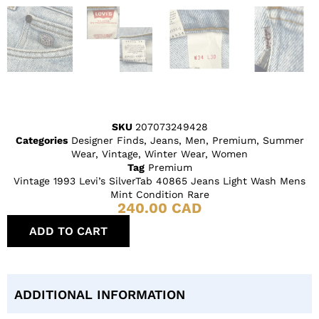
SKU
207073249428
Categories
Designer Finds
,
Jeans
,
Men
,
Premium
,
Summer
Wear
,
Vintage
,
Winter Wear
,
Women
Tag
Premium
Vintage 1993 Levi’s SilverTab 40865 Jeans Light Wash Mens
Mint Condition Rare
240.00
CAD
ADD TO CART
ADDITIONAL INFORMATION