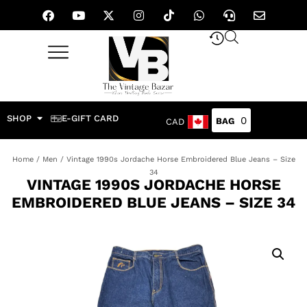
SHOP
E-GIFT CARD
0
CAD
Home
/
Men
/ Vintage 1990s Jordache Horse Embroidered Blue Jeans – Size
34
VINTAGE 1990S JORDACHE HORSE
EMBROIDERED BLUE JEANS – SIZE 34