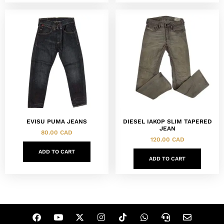
EVISU PUMA JEANS
DIESEL IAKOP SLIM TAPERED
JEAN
80.00
CAD
120.00
CAD
ADD TO CART
ADD TO CART