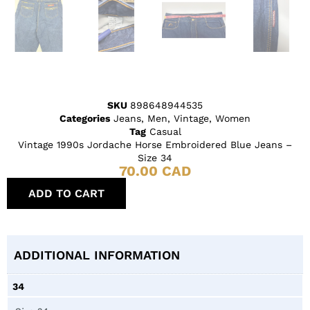
SKU
898648944535
Categories
Jeans
,
Men
,
Vintage
,
Women
Tag
Casual
Vintage 1990s Jordache Horse Embroidered Blue Jeans –
Size 34
70.00
CAD
ADD TO CART
ADDITIONAL INFORMATION
34