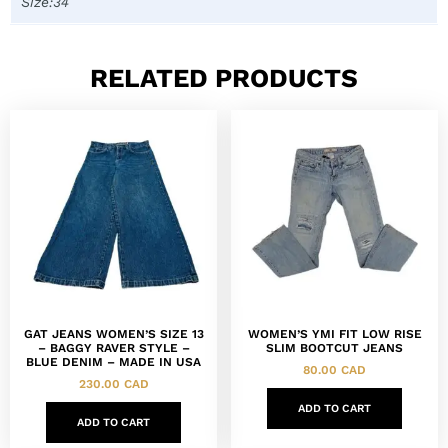
Size:34
RELATED PRODUCTS
GAT JEANS WOMEN’S SIZE 13
WOMEN’S YMI FIT LOW RISE
– BAGGY RAVER STYLE –
SLIM BOOTCUT JEANS
BLUE DENIM – MADE IN USA
80.00
CAD
230.00
CAD
ADD TO CART
ADD TO CART