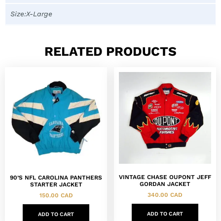
Size:X-Large
RELATED PRODUCTS
VINTAGE CHASE OUPONT JEFF
90’S NFL CAROLINA PANTHERS
GORDAN JACKET
STARTER JACKET
340.00
CAD
150.00
CAD
ADD TO CART
ADD TO CART