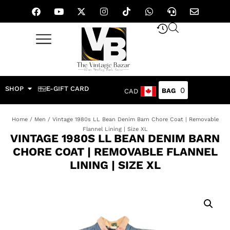
SHOP
E-GIFT CARD
0
CAD
Home
/
Men
/ Vintage 1980s LL Bean Denim Barn Chore Coat | Removable
Flannel Lining | Size XL
VINTAGE 1980S LL BEAN DENIM BARN
CHORE COAT | REMOVABLE FLANNEL
LINING | SIZE XL