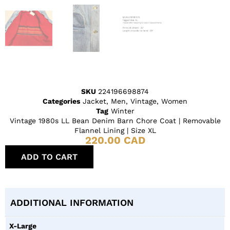
SKU
224196698874
Categories
Jacket
,
Men
,
Vintage
,
Women
Tag
Winter
Vintage 1980s LL Bean Denim Barn Chore Coat | Removable
Flannel Lining | Size XL
220.00
CAD
ADD TO CART
ADDITIONAL INFORMATION
X-Large