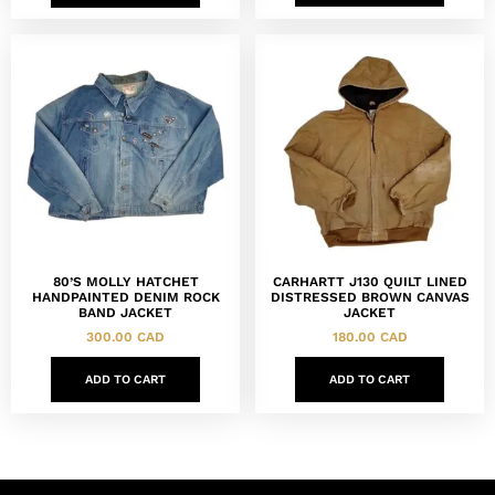
80’S MOLLY HATCHET
CARHARTT J130 QUILT LINED
HANDPAINTED DENIM ROCK
DISTRESSED BROWN CANVAS
BAND JACKET
JACKET
300.00
CAD
180.00
CAD
ADD TO CART
ADD TO CART