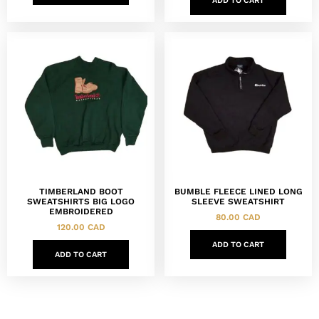
ADD TO CART
TIMBERLAND BOOT
BUMBLE FLEECE LINED LONG
SWEATSHIRTS BIG LOGO
SLEEVE SWEATSHIRT
EMBROIDERED
80.00
CAD
120.00
CAD
ADD TO CART
ADD TO CART