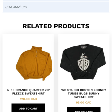
Size:Medium
RELATED PRODUCTS
NIKE ORANGE QUARTER ZIP
WB STUDIO BOSTON LOONEY
FLEECE SWEATSHIRT
TUNES BUGS BUNNY
SWEATSHIRT
120.00
CAD
95.00
CAD
ADD TO CART