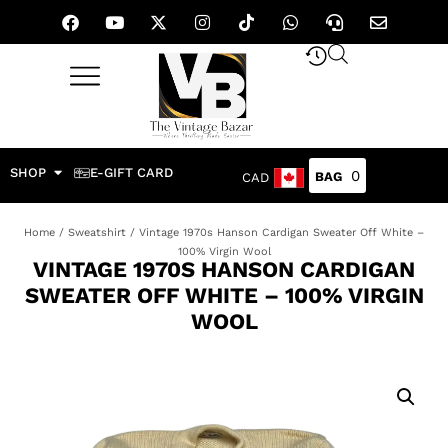
SHOP
E-GIFT CARD
0
CAD
Home
/
Sweatshirt
/ Vintage 1970s Hanson Cardigan Sweater Off White –
100% Virgin Wool
VINTAGE 1970S HANSON CARDIGAN
SWEATER OFF WHITE – 100% VIRGIN
WOOL