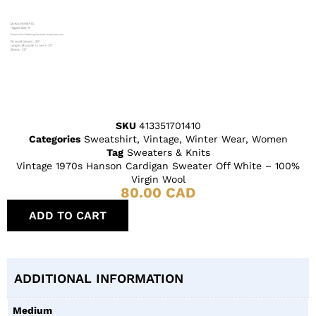
SKU
413351701410
Categories
Sweatshirt
,
Vintage
,
Winter Wear
,
Women
Tag
Sweaters & Knits
Vintage 1970s Hanson Cardigan Sweater Off White – 100%
Virgin Wool
80.00
CAD
ADD TO CART
ADDITIONAL INFORMATION
Medium