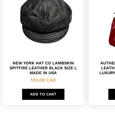
NEW YORK HAT CO LAMBSKIN
AUTHE
SPITFIRE LEATHER BLACK SIZE L
LEATH
MADE IN USA
LUXUR
120.00
CAD
ADD TO CART