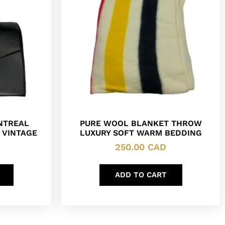
NTREAL
PURE WOOL BLANKET THROW
 VINTAGE
LUXURY SOFT WARM BEDDING
250.00
CAD
ADD TO CART