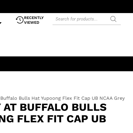
RECENTLY
VIEWED
t Buffalo Bulls Hat Yupoong Flex Fit Cap UB NCAA Grey
 AT BUFFALO BULLS
G FLEX FIT CAP UB