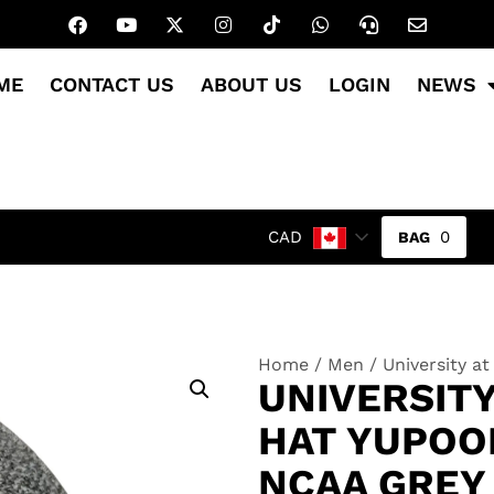
ME
CONTACT US
ABOUT US
LOGIN
NEWS
0
CAD
Home
/
Men
/ University a
UNIVERSITY
HAT YUPOON
NCAA GREY