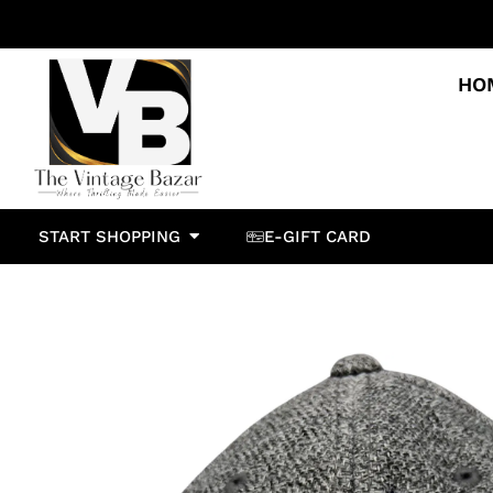
HO
START SHOPPING
E-GIFT CARD