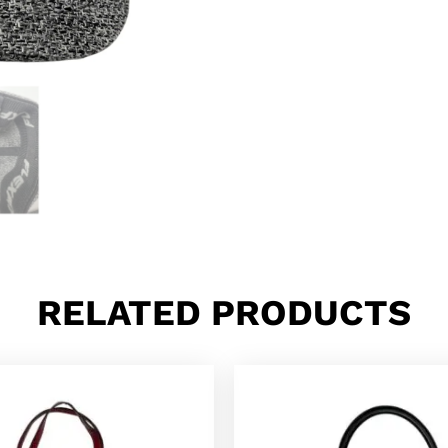
RELATED PRODUCTS