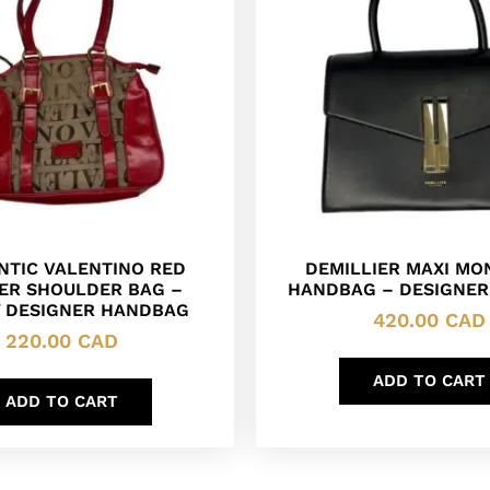
NTIC VALENTINO RED
DEMILLIER MAXI MO
ER SHOULDER BAG –
HANDBAG – DESIGNER
Y DESIGNER HANDBAG
420.00
CAD
220.00
CAD
ADD TO CART
ADD TO CART