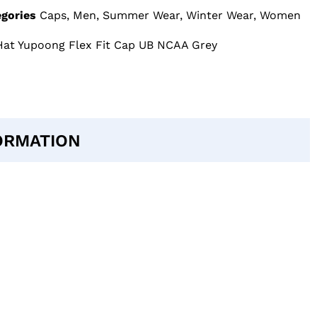
gories
Caps
,
Men
,
Summer Wear
,
Winter Wear
,
Women
s Hat Yupoong Flex Fit Cap UB NCAA Grey
ORMATION