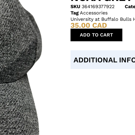
SKU
364169377922
Cate
Tag
Accessories
University at Buffalo Bull
35.00
CAD
ADD TO CART
ADDITIONAL INF