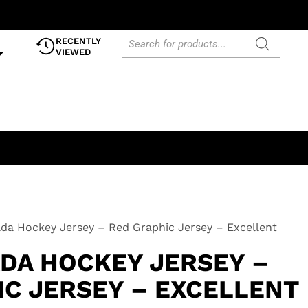
RECENTLY
VIEWED
a Hockey Jersey – Red Graphic Jersey – Excellent
DA HOCKEY JERSEY –
IC JERSEY – EXCELLENT