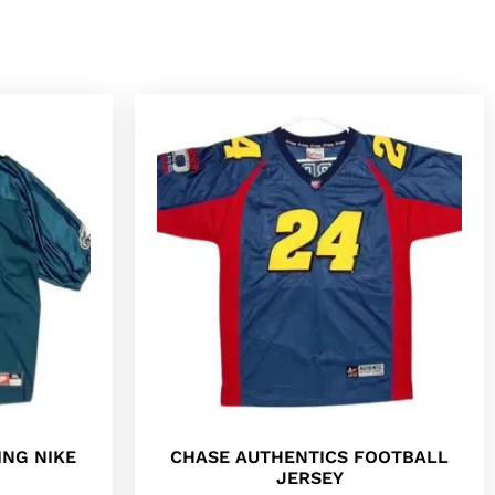
ING NIKE
CHASE AUTHENTICS FOOTBALL
JERSEY