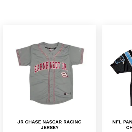
JR CHASE NASCAR RACING
NFL PA
JERSEY
CH