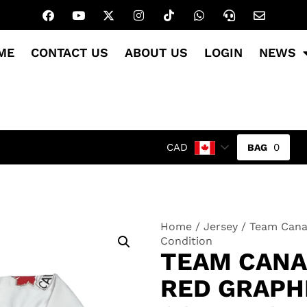
ME
CONTACT US
ABOUT US
LOGIN
NEWS
0
CAD
Home
/
Jersey
/ Team Canad
Condition
TEAM CANA
RED GRAPH