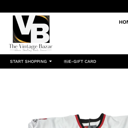
HO
START SHOPPING
E-GIFT CARD