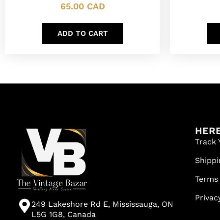
65.00
CAD
ADD TO CART
HERE
Track 
Shippi
Terms
Privac
249 Lakeshore Rd E, Mississauga, ON
L5G 1G8, Canada