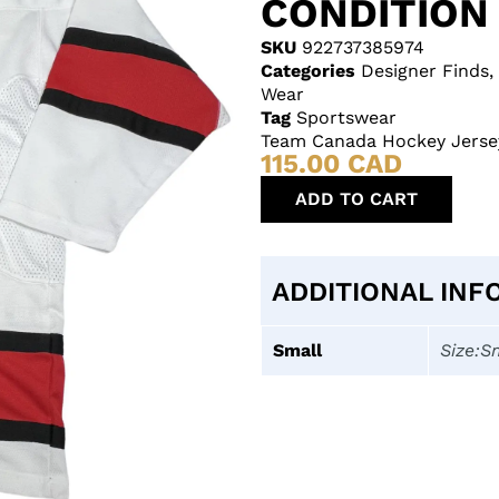
CONDITION
SKU
922737385974
Categories
Designer Finds
,
Wear
Tag
Sportswear
Team Canada Hockey Jersey
115.00
CAD
ADD TO CART
ADDITIONAL INF
Small
Size:S