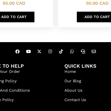
65.00
CAD
50.00
CAD
ADD TO CART
ADD TO CART
 TO HELP
QUICK LINKS
Your Order
Home
ng Policy
Our Blog
 And Conditions
About Us
y Policy
Contact Us