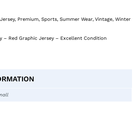
Jersey
,
Premium
,
Sports
,
Summer Wear
,
Vintage
,
Winter
 – Red Graphic Jersey – Excellent Condition
ORMATION
mall