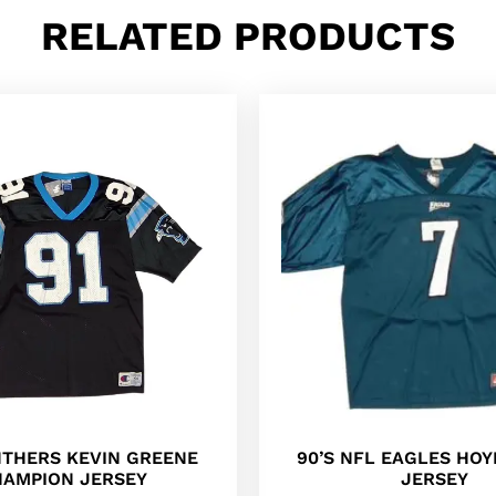
RELATED PRODUCTS
NTHERS KEVIN GREENE
90’S NFL EAGLES HOY
AMPION JERSEY
JERSEY