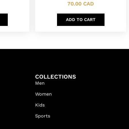
70.00
CAD
ADD TO CART
COLLECTIONS
Men
Women
Kids
Sports