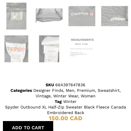
SKU
664397647836
Categories
Designer Finds
,
Men
,
Premium
,
Sweatshirt
,
Vintage
,
Winter Wear
,
Women
Tag
Winter
Spyder Outbound XL Half-Zip Sweater Black Fleece Canada
Embroidered Back
150.00
CAD
ADD TO CART