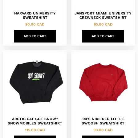
HARVARD UNIVERSITY
JANSPORT MIAMI UNIVERSITY
SWEATSHIRT
CREWNECK SWEATSHIRT
90.00
CAD
65.00
CAD
ADD TO CART
ADD TO CART
ARCTIC CAT GOT SNOW?
90’S NIKE RED LITTLE
SNOWMOBILES SWEATSHIRT
SWOOSH SWEATSHIRT
115.00
CAD
90.00
CAD