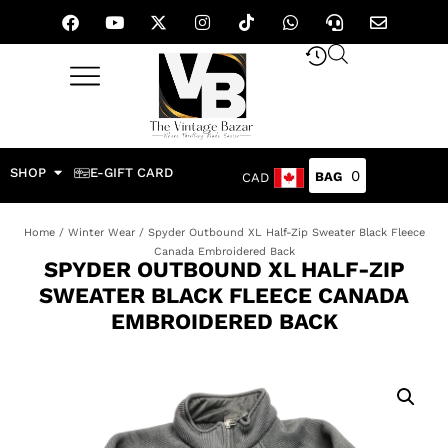
SHOP
E-GIFT CARD
0
CAD
Home
/
Winter Wear
/ Spyder Outbound XL Half-Zip Sweater Black Fleece
Canada Embroidered Back
SPYDER OUTBOUND XL HALF-ZIP
SWEATER BLACK FLEECE CANADA
EMBROIDERED BACK