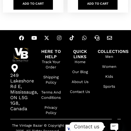
ADD TO CART
ADD TO CART
HERE TO
QUICK
COLLECTIONS
HELP
LINKS
Men
Track Your
Home
Women
Order
Our Blog
249
Kids
Shipping
Lakeshore
About Us
Policy
Rd E,
Sports
Mississauga,
Contact Us
Terms And
ON L5G
Conditions
1G8,
Privacy
Canada
Policy
The Vintage Bazar © Copyright
Contact us
2025. All Rights Reserved.