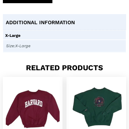
ADDITIONAL INFORMATION
X-Large
Size:X-Large
RELATED PRODUCTS