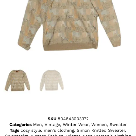
SKU
804843003372
Categories
Men
,
Vintage
,
Winter Wear
,
Women
,
Sweater
Tags
cozy style
,
men's clothing
,
Simon Knitted Sweater
,
Sweatshirt
,
Vintage Fashion
,
winter wear
,
women's clothing