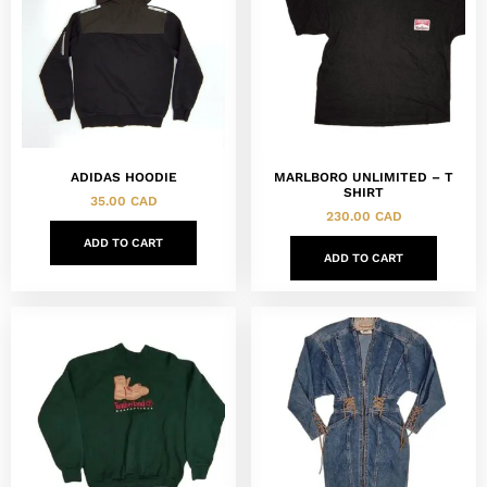
ADIDAS HOODIE
MARLBORO UNLIMITED – T
SHIRT
35.00
CAD
230.00
CAD
ADD TO CART
ADD TO CART