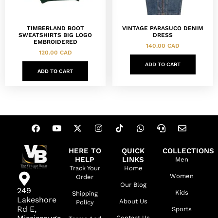
TIMBERLAND BOOT
VINTAGE PARASUCO DENIM
SWEATSHIRTS BIG LOGO
DRESS
EMBROIDERED
140.00
CAD
120.00
CAD
ADD TO CART
ADD TO CART
HERE TO
QUICK
COLLECTIONS
HELP
LINKS
Men
Track Your
Home
Women
Order
Our Blog
249
Kids
Shipping
Lakeshore
About Us
Policy
Rd E,
Sports
Contact Us