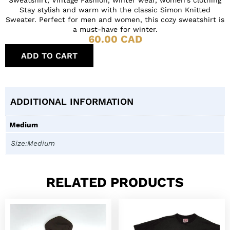
Stay stylish and warm with the classic Simon Knitted
Sweater. Perfect for men and women, this cozy sweatshirt is
a must-have for winter.
60.00
CAD
ADD TO CART
ADDITIONAL INFORMATION
Medium
Size:Medium
RELATED PRODUCTS