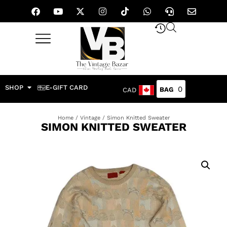
SHOP
E-GIFT CARD
0
CAD
Home
/
Vintage
/ Simon Knitted Sweater
SIMON KNITTED SWEATER